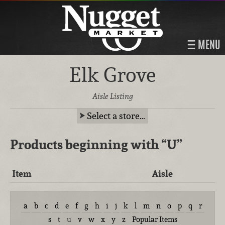
MENU
Elk Grove
Aisle Listing
Select a store…
Products beginning with
“U”
Item
Aisle
a
b
c
d
e
f
g
h
i
j
k
l
m
n
o
p
q
r
s
t
u
v
w
x
y
z
Popular Items