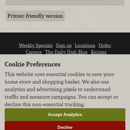
Printer-friendly version
Weekly Specials
Sign up
Locations
Order
Careers
The Daily Dish Blog
Recipes
Vendor info
Newsroom
Contact us
Cookie Preferences
This website uses essential cookies to save your
home store and shopping basket. We also use
analytics and advertising pixels to understand
traffic and measure campaigns. You can accept or
We don’t sell your personal information.
decline this non-essential tracking.
Learn how we protect and respect the privacy of
our guests.
Accept Analytics
Cookie settings
Decline