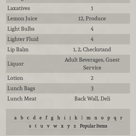
Laxatives
1
Lemon Juice
12, Produce
Light Bulbs
4
Lighter Fluid
4
Lip Balm
1, 2, Checkstand
Adult Beverages, Guest
Liquor
Service
Lotion
2
Lunch Bags
3
Lunch Meat
Back Wall, Deli
a
b
c
d
e
f
g
h
i
j
k
l
m
n
o
p
q
r
s
t
u
v
w
x
y
z
Popular Items