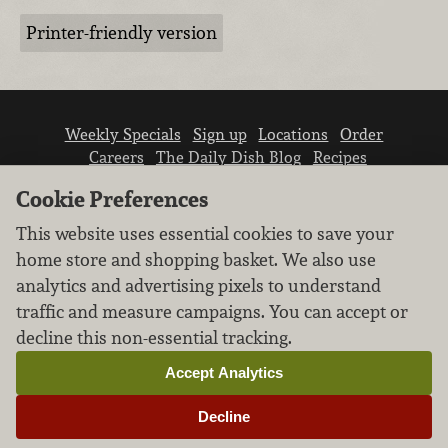
Printer-friendly version
Weekly Specials
Sign up
Locations
Order
Careers
The Daily Dish Blog
Recipes
Vendor info
Newsroom
Contact us
Cookie Preferences
This website uses essential cookies to save your
home store and shopping basket. We also use
analytics and advertising pixels to understand
traffic and measure campaigns. You can accept or
We don’t sell your personal information.
decline this non-essential tracking.
Learn how we protect and respect the privacy of
our guests.
Accept Analytics
Cookie settings
Decline
Copyright © 2026 Nugget Market, Inc. All rights reserved.