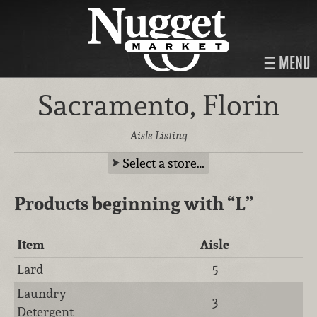
MENU
Sacramento, Florin
Aisle Listing
Select a store…
Products beginning with
“L”
Item
Aisle
Lard
5
Laundry
3
Detergent