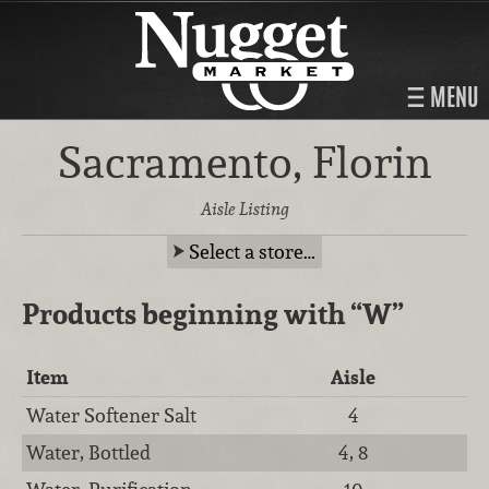
MENU
Sacramento, Florin
Aisle Listing
Select a store…
Products beginning with
“W”
Item
Aisle
Water Softener Salt
4
Water, Bottled
4, 8