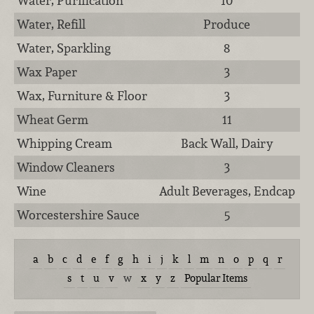
Water, Purification
10
Water, Refill
Produce
Water, Sparkling
8
Wax Paper
3
Wax, Furniture & Floor
3
Wheat Germ
11
Whipping Cream
Back Wall, Dairy
Window Cleaners
3
Wine
Adult Beverages, Endcap
Worcestershire Sauce
5
a
b
c
d
e
f
g
h
i
j
k
l
m
n
o
p
q
r
s
t
u
v
w
x
y
z
Popular Items