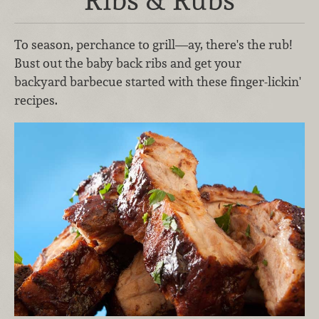
To season, perchance to grill—ay, there's the rub!
Bust out the baby back ribs and get your
backyard barbecue started with these finger-lickin'
recipes.