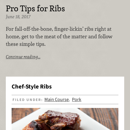
Pro Tips for Ribs
June 18, 2017
For fall-off-the-bone, finger-lickin’ ribs right at
home, get to the meat of the matter and follow
these simple tips.
Continue reading…
Chef-Style Ribs
Main Course
Pork
FILED UNDER:
,