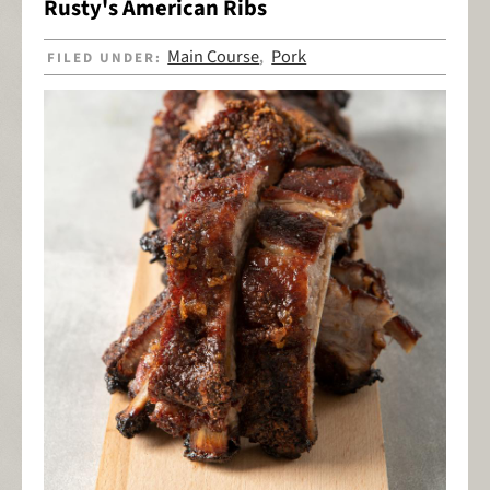
Rusty's American Ribs
Main Course
Pork
FILED UNDER:
,