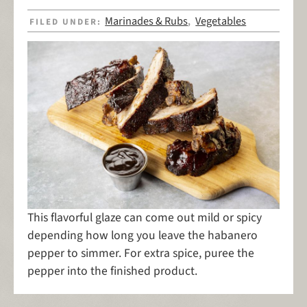
Marinades & Rubs
Vegetables
FILED UNDER:
,
This flavorful glaze can come out mild or spicy
depending how long you leave the habanero
pepper to simmer. For extra spice, puree the
pepper into the finished product.