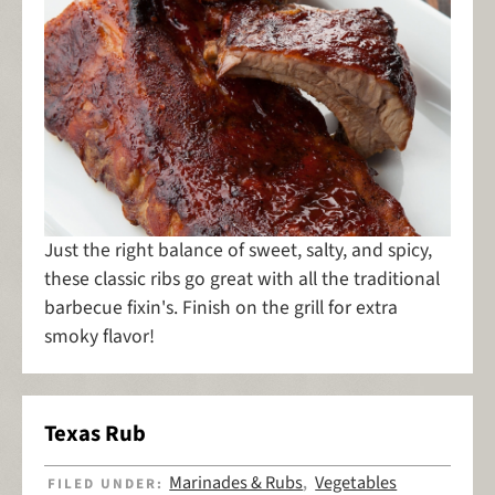
Just the right balance of sweet, salty, and spicy,
these classic ribs go great with all the traditional
barbecue fixin's. Finish on the grill for extra
smoky flavor!
Texas Rub
Marinades & Rubs
Vegetables
FILED UNDER:
,