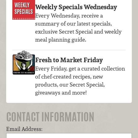
Weekly Specials Wednesday
Every Wednesday, receive a
summary of our latest specials,
exclusive Secret Special and weekly
meal planning guide.
Fresh to Market Friday
Every Friday, get a curated collection
of chef-created recipes, new
products, our Secret Special,
giveaways and more!
CONTACT INFORMATION
Email Address: