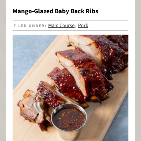
Mango-Glazed Baby Back Ribs
Main Course
Pork
FILED UNDER:
,