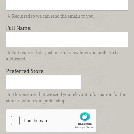
Required so we can send the emails to you.
Full Name:
Not required, it’s just nice to know how you prefer to be
addressed.
Preferred Store:
This ensures that we send you relevant information for the
store in which you prefer shop.