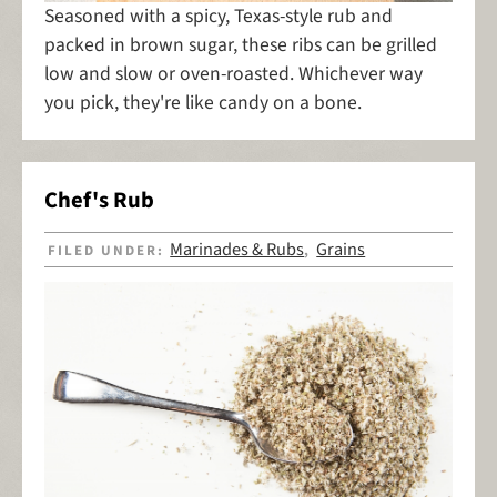
Seasoned with a spicy, Texas-style rub and
packed in brown sugar, these ribs can be grilled
low and slow or oven-roasted. Whichever way
you pick, they're like candy on a bone.
Chef's Rub
Marinades & Rubs
Grains
FILED UNDER:
,