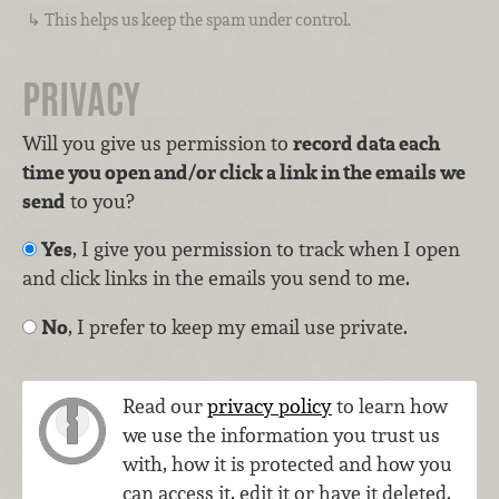
This helps us keep the spam under control.
PRIVACY
Will you give us permission to
record data each
time you open and/or click a link in the emails we
send
to you?
Yes
, I give you permission to track when I open
and click links in the emails you send to me.
No
, I prefer to keep my email use private.
Read our
privacy policy
to learn how
we use the information you trust us
with, how it is protected and how you
can access it, edit it or have it deleted.