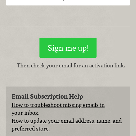
Then check your email for an activation link.
Email Subscription Help
How to troubleshoot missing emails in
your inbox.
How to update your email address, name, and
preferred store.