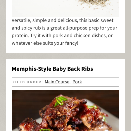
Versatile, simple and delicious, this basic sweet
and spicy rub is a great all-purpose prep for your
protein. Try it with pork and chicken dishes, or
whatever else suits your fancy!
Memphis-Style Baby Back Ribs
Main Course
Pork
FILED UNDER:
,