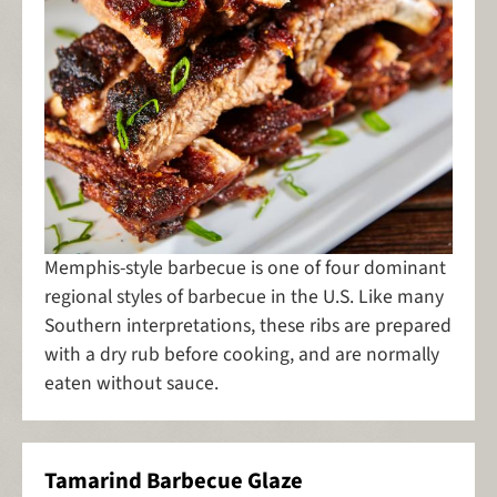
Memphis-style barbecue is one of four dominant
regional styles of barbecue in the U.S. Like many
Southern interpretations, these ribs are prepared
with a dry rub before cooking, and are normally
eaten without sauce.
Tamarind Barbecue Glaze