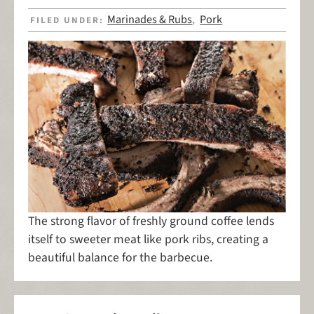
Marinades & Rubs
Pork
FILED UNDER:
,
The strong flavor of freshly ground coffee lends
itself to sweeter meat like pork ribs, creating a
beautiful balance for the barbecue.