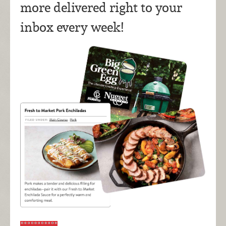
more delivered right to your
inbox every week!