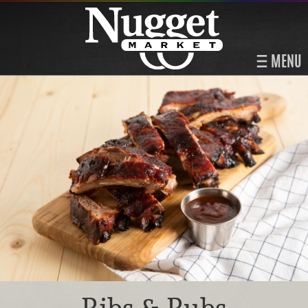
MENU
Ribs & Rubs