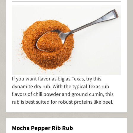
If you want flavor as big as Texas, try this
dynamite dry rub. With the typical Texas rub
flavors of chili powder and ground cumin, this
rub is best suited for robust proteins like beef.
Mocha Pepper Rib Rub