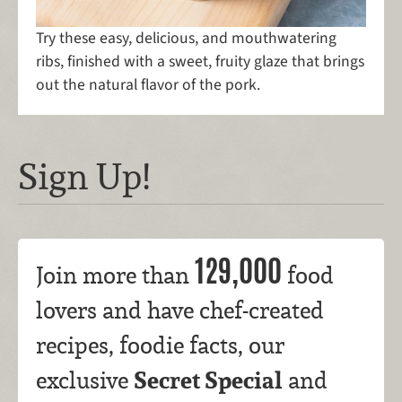
Try these easy, delicious, and mouthwatering
ribs, finished with a sweet, fruity glaze that brings
out the natural flavor of the pork.
Sign Up!
129,000
Join more than
food
lovers and have chef-created
recipes, foodie facts, our
Secret Special
exclusive
and