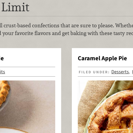
 Limit
 all crust-based confections that are sure to please. Whet
 your favorite flavors and get baking with these tasty rec
ie
Caramel Apple Pie
its
Desserts
FILED UNDER:
,