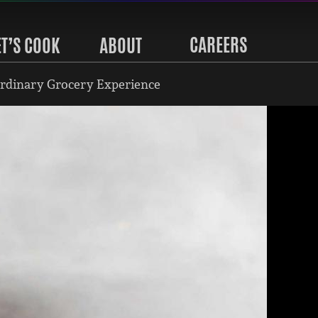
CAREERS
ET’S COOK
ABOUT
rdinary Grocery Experience