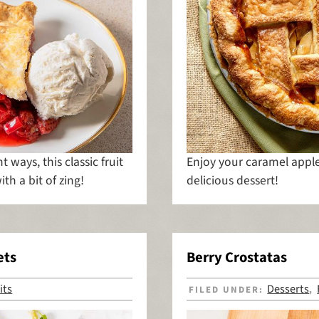
t ways, this classic fruit
Enjoy your caramel apple 
ith a bit of zing!
delicious dessert!
ets
Berry Crostatas
its
Desserts
FILED UNDER:
,