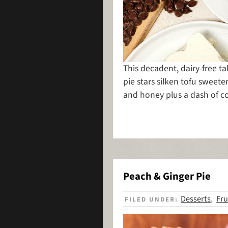
This decadent, dairy-free 
pie stars silken tofu sweet
and honey plus a dash of c
Peach & Ginger Pie
Desserts
Fru
FILED UNDER:
,