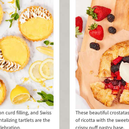
on curd filling, and Swiss
These beautiful crostat
alizing tartlets are the
of ricotta with the sweet
elebration.
crispy puff pastry base.