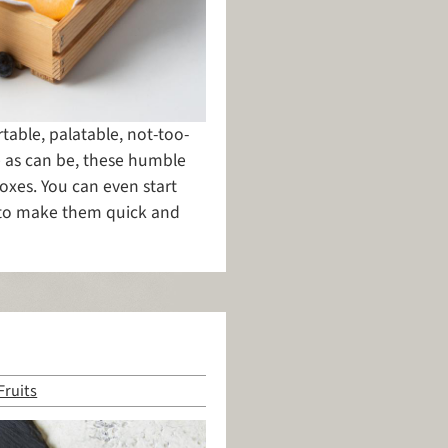
rtable, palatable, not-too-
e as can be, these humble
oxes. You can even start
 to make them quick and
Fruits