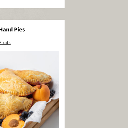
 Hand Pies
Fruits