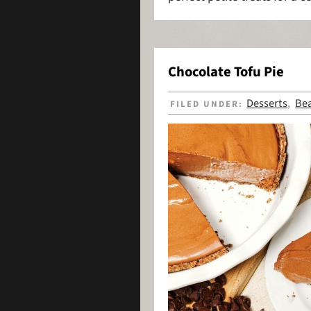
Chocolate Tofu Pie
Desserts
Be
FILED UNDER:
,