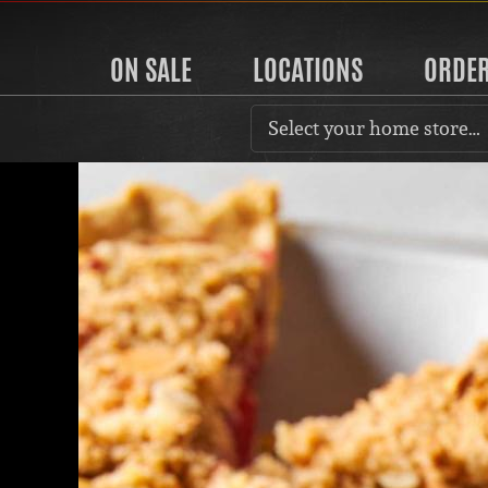
ON SALE
LOCATIONS
ORDE
Select your home store…