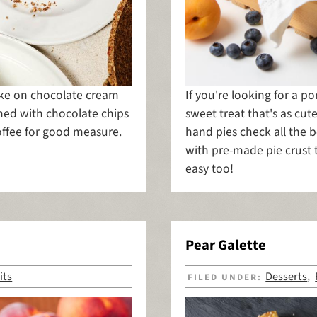
take on chocolate cream
If you're looking for a po
ened with chocolate chips
sweet treat that's as cut
offee for good measure.
hand pies check all the b
with pre-made pie crust
easy too!
Pear Galette
its
Desserts
FILED UNDER:
,