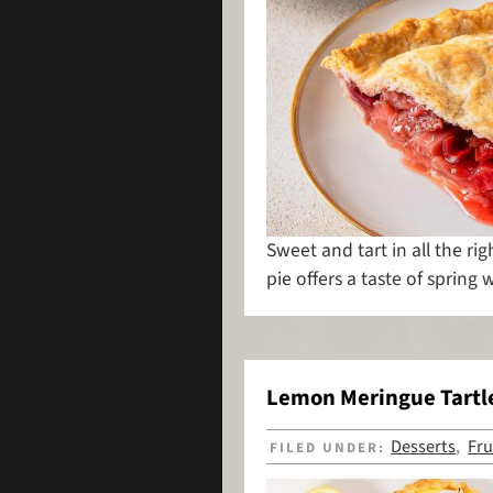
Sweet and tart in all the righ
pie offers a taste of spring w
Lemon Meringue Tartl
Desserts
Fru
FILED UNDER:
,