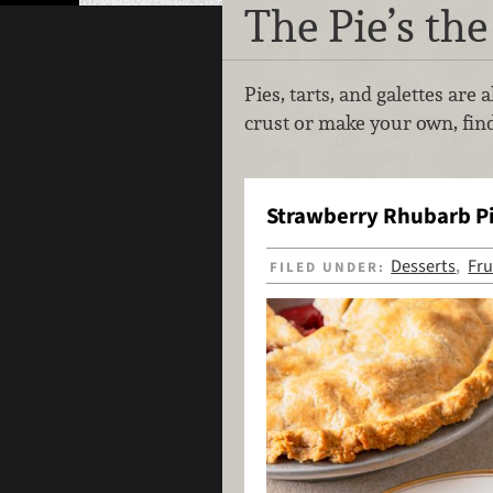
The Pie’s the
Pies, tarts, and galettes are
crust or make your own, find
Strawberry Rhubarb P
Desserts
Fru
FILED UNDER:
,