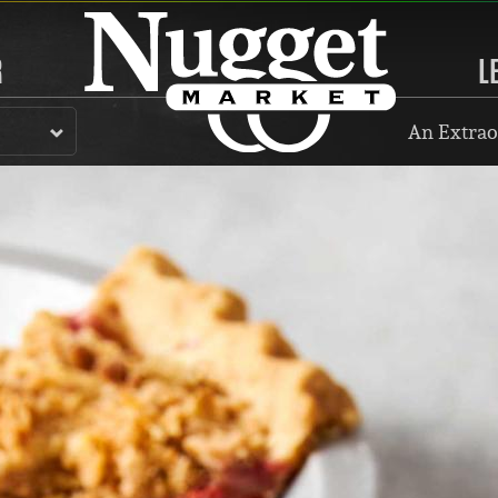
R
L
An Extrao