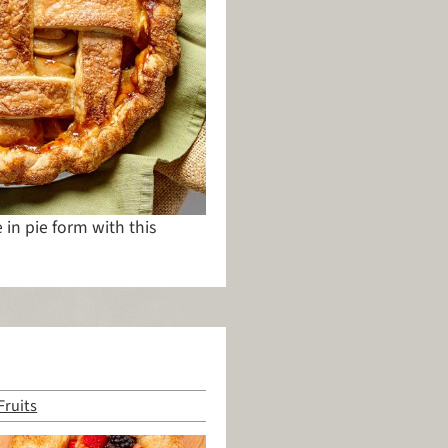
in pie form with this
Fruits