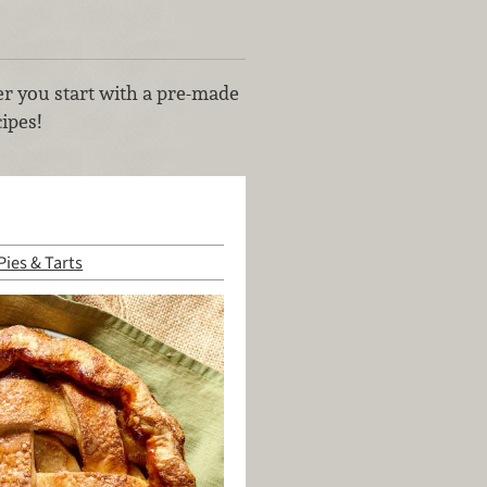
her you start with a pre-made
ipes!
Pies & Tarts