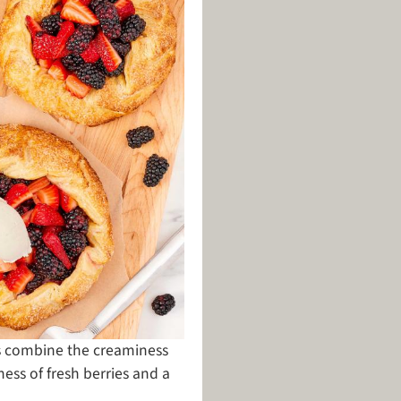
as combine the creaminess
ness of fresh berries and a