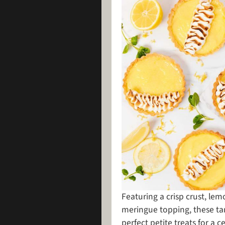
Featuring a crisp crust, lem
meringue topping, these tant
perfect petite treats for a c