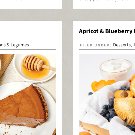
Apricot & Blueberry
ans & Legumes
Desserts
FILED UNDER:
,