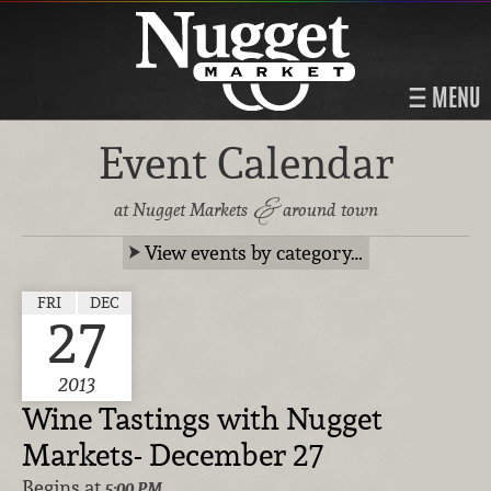
MENU
Event Calendar
&
at Nugget Markets
around town
View events by category…
FRI
DEC
27
2013
Wine Tastings with Nugget
Markets- December 27
Begins at
5:00 PM