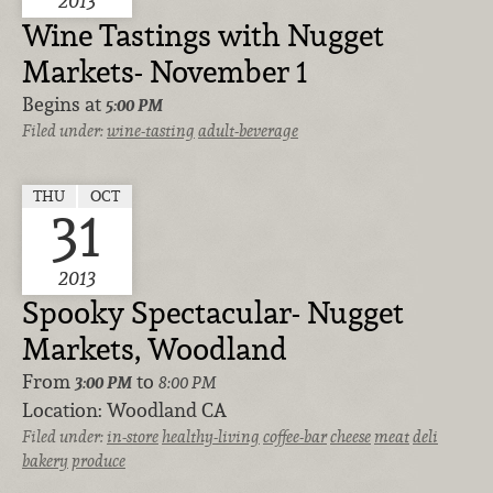
2013
Wine Tastings with Nugget
Markets- November 1
Begins at
5:00 PM
Filed under:
wine-tasting
adult-beverage
THU
OCT
31
2013
Spooky Spectacular- Nugget
Markets, Woodland
From
to
3:00 PM
8:00 PM
Location:
Woodland CA
Filed under:
in-store
healthy-living
coffee-bar
cheese
meat
deli
bakery
produce