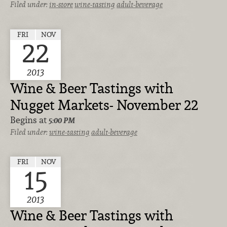
Filed under:
in-store
wine-tasting
adult-beverage
FRI
NOV
22
2013
Wine & Beer Tastings with
Nugget Markets- November 22
Begins at
5:00 PM
Filed under:
wine-tasting
adult-beverage
FRI
NOV
15
2013
Wine & Beer Tastings with