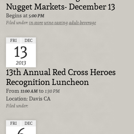
Nugget Markets- December 13
Begins at
5:00 PM
Filed under:
in-store
wine-tasting
adult-beverage
FRI
DEC
13
2013
13th Annual Red Cross Heroes
Recognition Luncheon
From
to
11:00 AM
1:30 PM
Location:
Davis CA
Filed under:
FRI
DEC