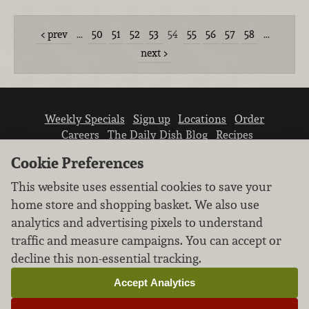
prev
…
50
51
52
53
54
55
56
57
58
…
next
Weekly Specials
Sign up
Locations
Order
Careers
The Daily Dish Blog
Recipes
Vendor info
Newsroom
Contact us
Cookie Preferences
This website uses essential cookies to save your
home store and shopping basket. We also use
analytics and advertising pixels to understand
traffic and measure campaigns. You can accept or
We don’t sell your personal information.
decline this non-essential tracking.
Learn how we protect and respect the privacy of
our guests.
Accept Analytics
Cookie settings