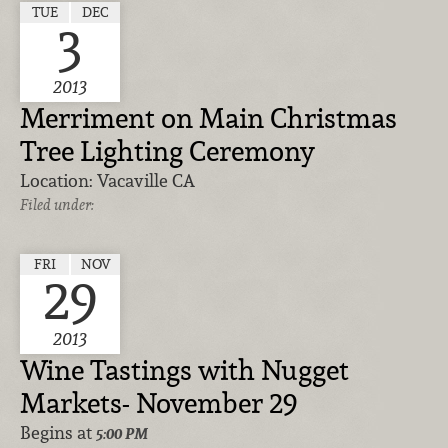
TUE
DEC
3
2013
Merriment on Main Christmas
Tree Lighting Ceremony
Location:
Vacaville CA
Filed under:
FRI
NOV
29
2013
Wine Tastings with Nugget
Markets- November 29
Begins at
5:00 PM