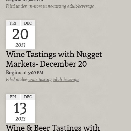
Filed under:
in-store
wine-tasting
adult-beverage
FRI
DEC
20
2013
Wine Tastings with Nugget
Markets- December 20
Begins at
5:00 PM
Filed under:
wine-tasting
adult-beverage
FRI
DEC
13
2013
Wine & Beer Tastings with