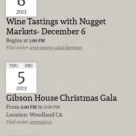
6
2013
Wine Tastings with Nugget
Markets- December 6
Begins at
5:00 PM
Filed under:
wine-tasting
adult-beverage
THU
DEC
5
2013
Gibson House Christmas Gala
From
to
6:00 PM
9:00 PM
Location:
Woodland CA
Filed under:
community