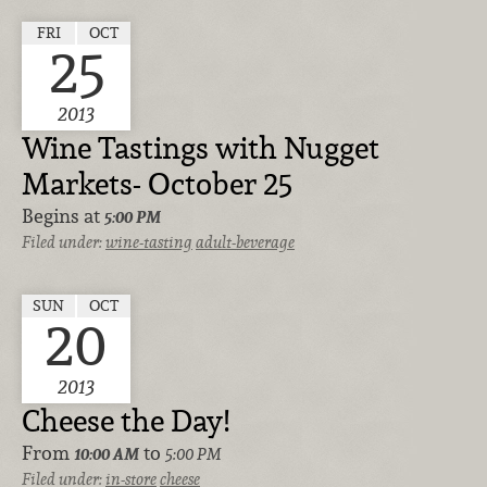
FRI
OCT
25
2013
Wine Tastings with Nugget
Markets- October 25
Begins at
5:00 PM
Filed under:
wine-tasting
adult-beverage
SUN
OCT
20
2013
Cheese the Day!
From
to
10:00 AM
5:00 PM
Filed under:
in-store
cheese