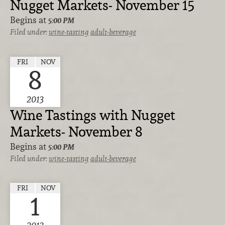
Nugget Markets- November 15
Begins at
5:00 PM
Filed under:
wine-tasting
adult-beverage
FRI
NOV
8
2013
Wine Tastings with Nugget
Markets- November 8
Begins at
5:00 PM
Filed under:
wine-tasting
adult-beverage
FRI
NOV
1