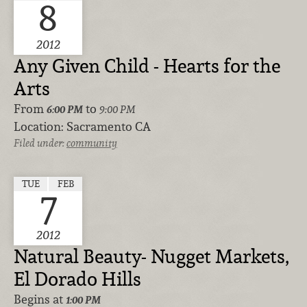
8
2012
Any Given Child - Hearts for the
Arts
From
to
6:00 PM
9:00 PM
Location:
Sacramento CA
Filed under:
community
TUE
FEB
7
2012
Natural Beauty- Nugget Markets,
El Dorado Hills
Begins at
1:00 PM