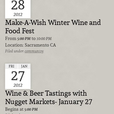
28
2012
Make-A-Wish Winter Wine and
Food Fest
From
to
5:00 PM
10:00 PM
Location:
Sacramento CA
Filed under:
community
FRI
JAN
27
2012
Wine & Beer Tastings with
Nugget Markets- January 27
Begins at
5:00 PM