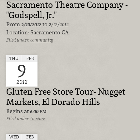
Sacramento Theatre Company -
"Godspell, Jr."
From
to
2/10/2012
2/12/2012
Location:
Sacramento CA
Filed under:
community
THU
FEB
9
2012
Gluten Free Store Tour- Nugget
Markets, El Dorado Hills
Begins at
6:00 PM
Filed under:
in-store
WED
FEB