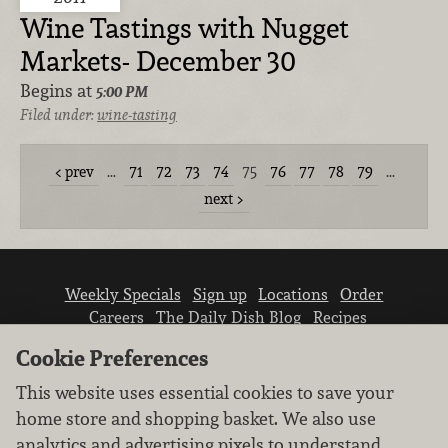
Wine Tastings with Nugget
Markets- December 30
Begins at
5:00 PM
Filed under:
wine-tasting
prev
…
71
72
73
74
75
76
77
78
79
…
next
Weekly Specials
Sign up
Locations
Order
Careers
The Daily Dish Blog
Recipes
Vendor info
Newsroom
Contact us
Cookie Preferences
This website uses essential cookies to save your
home store and shopping basket. We also use
analytics and advertising pixels to understand