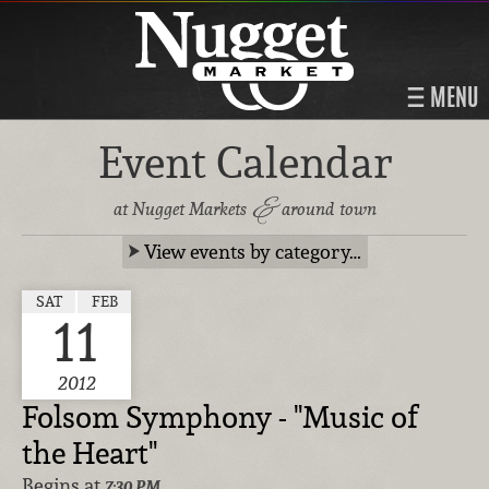
MENU
Event Calendar
&
at Nugget Markets
around town
View events by category…
SAT
FEB
11
2012
Folsom Symphony - "Music of
the Heart"
Begins at
7:30 PM