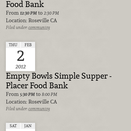
Food Bank
From
to
12:30 PM
2:30 PM
Location:
Roseville CA
Filed under:
community
THU
FEB
2
2012
Empty Bowls Simple Supper -
Placer Food Bank
From
to
5:30 PM
8:00 PM
Location:
Roseville CA
Filed under:
community
SAT
JAN