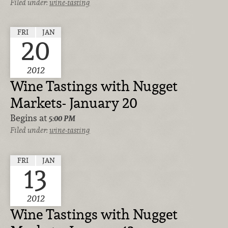
Filed under:
wine-tasting
FRI
JAN
20
2012
Wine Tastings with Nugget
Markets- January 20
Begins at
5:00 PM
Filed under:
wine-tasting
FRI
JAN
13
2012
Wine Tastings with Nugget