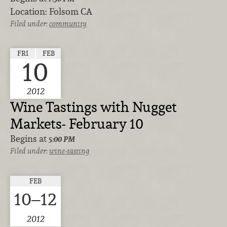
Location:
Folsom CA
Filed under:
community
FRI
FEB
10
2012
Wine Tastings with Nugget
Markets- February 10
Begins at
5:00 PM
Filed under:
wine-tasting
FEB
10–12
2012