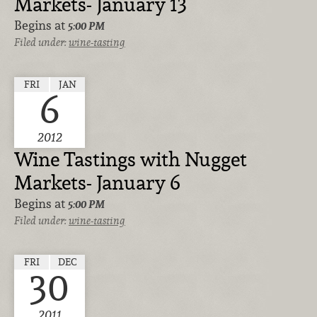
Markets- January 13
Begins at
5:00 PM
Filed under:
wine-tasting
FRI
JAN
6
2012
Wine Tastings with Nugget
Markets- January 6
Begins at
5:00 PM
Filed under:
wine-tasting
FRI
DEC
30
2011