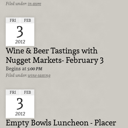
Filed under:
in-store
FRI
FEB
3
2012
Wine & Beer Tastings with
Nugget Markets- February 3
Begins at
5:00 PM
Filed under:
wine-tasting
FRI
FEB
3
2012
Empty Bowls Luncheon - Placer