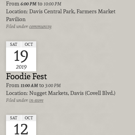
From
to
6:00 PM
10:00 PM
Location:
Davis Central Park, Farmers Market
Pavilion
Filed under:
community
SAT
OCT
19
2019
Foodie Fest
From
to
11:00 AM
3:00 PM
Location:
Nugget Markets, Davis (Covell Blvd.)
Filed under:
in-store
SAT
OCT
12