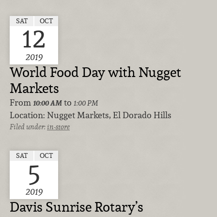
SAT
OCT
12
2019
World Food Day with Nugget
Markets
From
to
10:00 AM
1:00 PM
Location:
Nugget Markets, El Dorado Hills
Filed under:
in-store
SAT
OCT
5
2019
Davis Sunrise Rotary’s