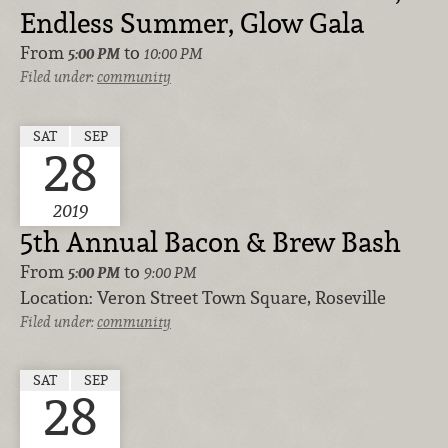
Endless Summer, Glow Gala
From
to
5:00 PM
10:00 PM
Filed under:
community
SAT
SEP
28
2019
5th Annual Bacon & Brew Bash
From
to
5:00 PM
9:00 PM
Location:
Veron Street Town Square, Roseville
Filed under:
community
SAT
SEP
28