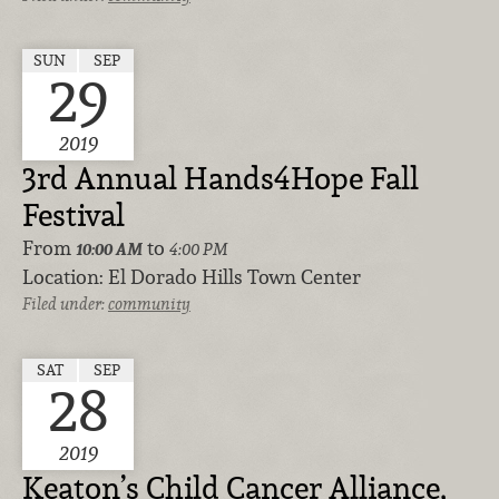
SUN
SEP
29
2019
3rd Annual Hands4Hope Fall
Festival
From
to
10:00 AM
4:00 PM
Location:
El Dorado Hills Town Center
Filed under:
community
SAT
SEP
28
2019
Keaton’s Child Cancer Alliance,