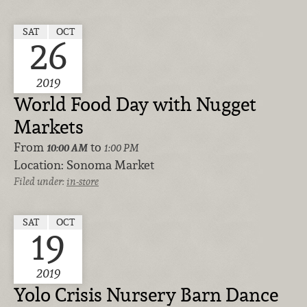
SAT
OCT
26
2019
World Food Day with Nugget
Markets
From
to
10:00 AM
1:00 PM
Location:
Sonoma Market
Filed under:
in-store
SAT
OCT
19
2019
Yolo Crisis Nursery Barn Dance