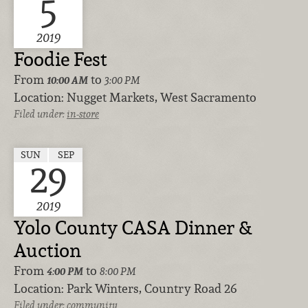
5
2019
Foodie Fest
From
to
10:00 AM
3:00 PM
Location:
Nugget Markets, West Sacramento
Filed under:
in-store
SUN
SEP
29
2019
Yolo County CASA Dinner &
Auction
From
to
4:00 PM
8:00 PM
Location:
Park Winters, Country Road 26
Filed under:
community