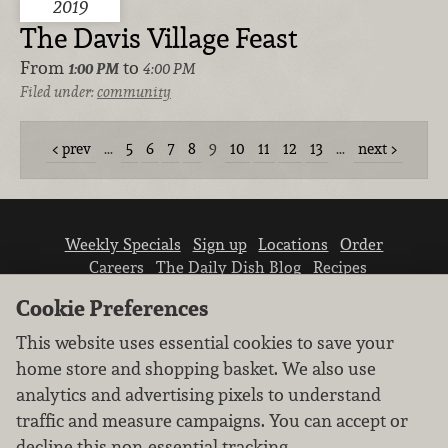
2019
The Davis Village Feast
From
to
1:00 PM
4:00 PM
Filed under:
community
prev
…
5
6
7
8
9
10
11
12
13
…
next
Weekly Specials
Sign up
Locations
Order
Careers
The Daily Dish Blog
Recipes
Vendor info
Newsroom
Contact us
Cookie Preferences
This website uses essential cookies to save your
home store and shopping basket. We also use
analytics and advertising pixels to understand
traffic and measure campaigns. You can accept or
We don’t sell your personal information.
decline this non-essential tracking.