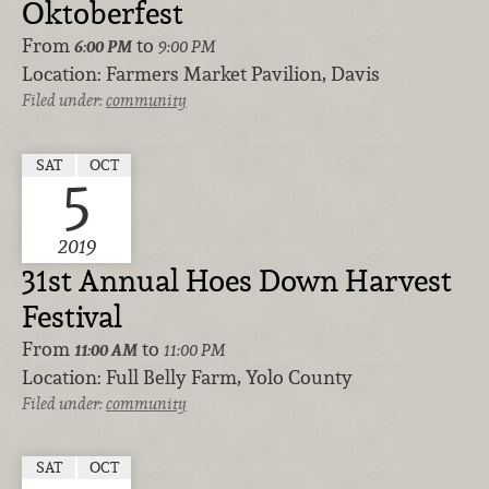
Oktoberfest
From
to
6:00 PM
9:00 PM
Location:
Farmers Market Pavilion, Davis
Filed under:
community
SAT
OCT
5
2019
31st Annual Hoes Down Harvest
Festival
From
to
11:00 AM
11:00 PM
Location:
Full Belly Farm, Yolo County
Filed under:
community
SAT
OCT