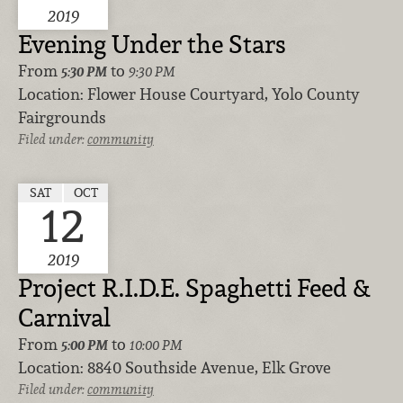
2019
Evening Under the Stars
From
to
5:30 PM
9:30 PM
Location:
Flower House Courtyard, Yolo County
Fairgrounds
Filed under:
community
SAT
OCT
12
2019
Project R.I.D.E. Spaghetti Feed &
Carnival
From
to
5:00 PM
10:00 PM
Location:
8840 Southside Avenue, Elk Grove
Filed under:
community