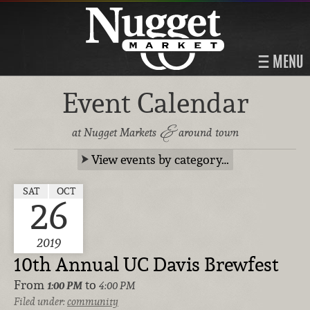
MENU
Event Calendar
&
at Nugget Markets
around town
View events by category…
SAT
OCT
26
2019
10th Annual UC Davis Brewfest
From
to
1:00 PM
4:00 PM
Filed under:
community