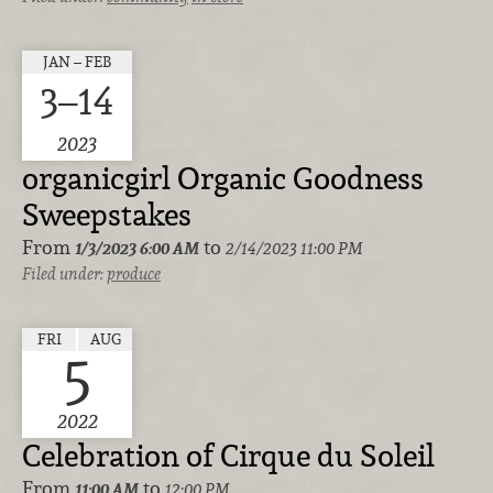
JAN – FEB
3–14
2023
organicgirl Organic Goodness
Sweepstakes
From
to
1/3/2023
6:00 AM
2/14/2023 11:00 PM
Filed under:
produce
FRI
AUG
5
2022
Celebration of Cirque du Soleil
From
to
11:00 AM
12:00 PM