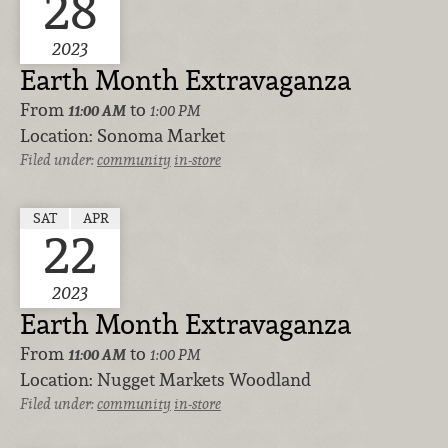
28
2023
Earth Month Extravaganza
From
to
11:00 AM
1:00 PM
Location:
Sonoma Market
Filed under:
community
in-store
SAT
APR
22
2023
Earth Month Extravaganza
From
to
11:00 AM
1:00 PM
Location:
Nugget Markets Woodland
Filed under:
community
in-store