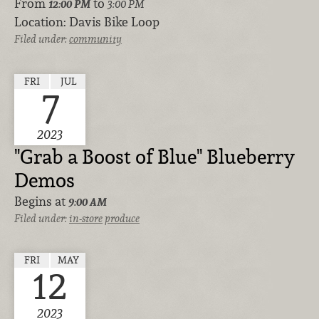
From
to
12:00 PM
3:00 PM
Location:
Davis Bike Loop
Filed under:
community
FRI
JUL
7
2023
"Grab a Boost of Blue" Blueberry
Demos
Begins at
9:00 AM
Filed under:
in-store
produce
FRI
MAY
12
2023