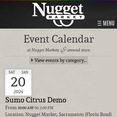
MENU
Event Calendar
&
at Nugget Markets
around town
View events by category…
SAT
JAN
20
2024
Sumo Citrus Demo
From
to
10:00 AM
2:00 PM
Location:
Nugget Market, Sacramento (Florin Road)