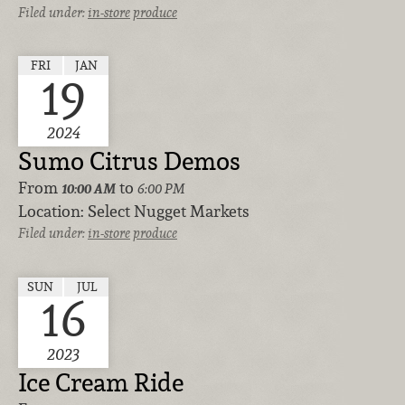
Filed under:
in-store
produce
FRI
JAN
19
2024
Sumo Citrus Demos
From
to
10:00 AM
6:00 PM
Location:
Select Nugget Markets
Filed under:
in-store
produce
SUN
JUL
16
2023
Ice Cream Ride