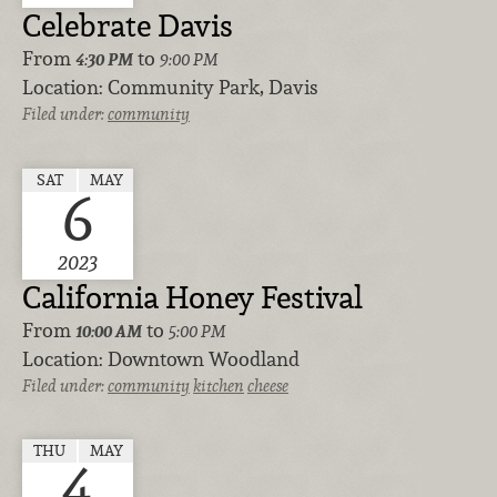
Celebrate Davis
From
to
4:30 PM
9:00 PM
Location:
Community Park, Davis
Filed under:
community
SAT
MAY
6
2023
California Honey Festival
From
to
10:00 AM
5:00 PM
Location:
Downtown Woodland
Filed under:
community
kitchen
cheese
THU
MAY
4