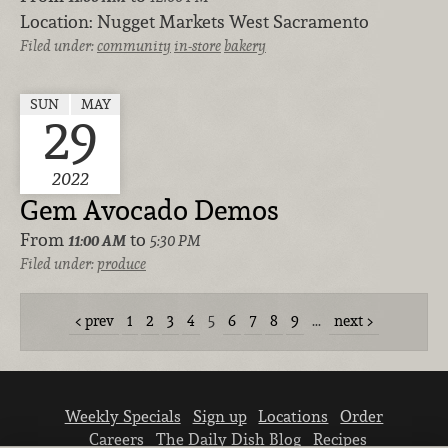
Location:
Nugget Markets West Sacramento
Filed under:
community
in-store
bakery
SUN
MAY
29
2022
Gem Avocado Demos
From
to
11:00 AM
5:30 PM
Filed under:
produce
prev
1
2
3
4
5
6
7
8
9
…
next
Weekly Specials
Sign up
Locations
Order
Careers
The Daily Dish Blog
Recipes