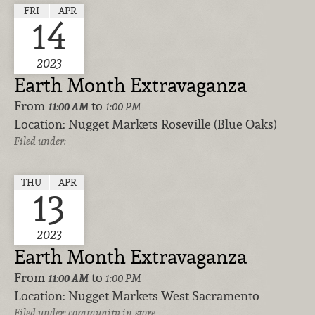
FRI
APR
14
2023
Earth Month Extravaganza
From
to
11:00 AM
1:00 PM
Location:
Nugget Markets Roseville (Blue Oaks)
Filed under:
THU
APR
13
2023
Earth Month Extravaganza
From
to
11:00 AM
1:00 PM
Location:
Nugget Markets West Sacramento
Filed under:
community
in-store