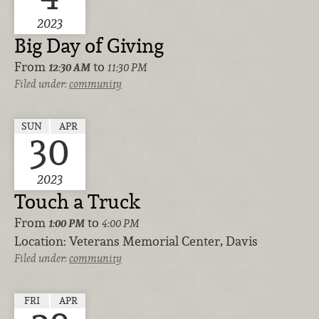
2023
Big Day of Giving
From
to
12:30 AM
11:30 PM
Filed under:
community
SUN
APR
30
2023
Touch a Truck
From
to
1:00 PM
4:00 PM
Location:
Veterans Memorial Center, Davis
Filed under:
community
FRI
APR