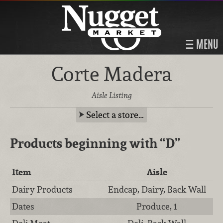
MENU
Corte Madera
Aisle Listing
Select a store…
Products beginning with
“D”
Item
Aisle
Dairy Products
Endcap, Dairy, Back Wall
Dates
Produce, 1