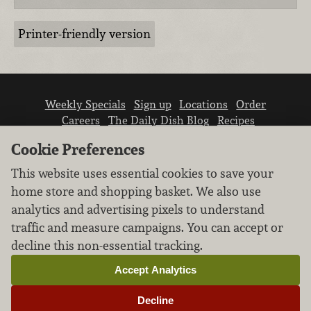
Printer-friendly version
Weekly Specials
Sign up
Locations
Order
Careers
The Daily Dish Blog
Recipes
Vendor info
Newsroom
Contact us
Cookie Preferences
This website uses essential cookies to save your
home store and shopping basket. We also use
analytics and advertising pixels to understand
traffic and measure campaigns. You can accept or
We don’t sell your personal information.
decline this non-essential tracking.
Learn how we protect and respect the privacy of
our guests.
Accept Analytics
Cookie settings
Decline