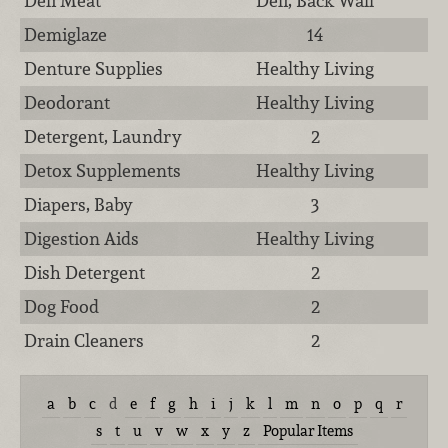
Deli Meat
Deli, Back Wall
Demiglaze
14
Denture Supplies
Healthy Living
Deodorant
Healthy Living
Detergent, Laundry
2
Detox Supplements
Healthy Living
Diapers, Baby
3
Digestion Aids
Healthy Living
Dish Detergent
2
Dog Food
2
Drain Cleaners
2
a
b
c
d
e
f
g
h
i
j
k
l
m
n
o
p
q
r
s
t
u
v
w
x
y
z
Popular Items