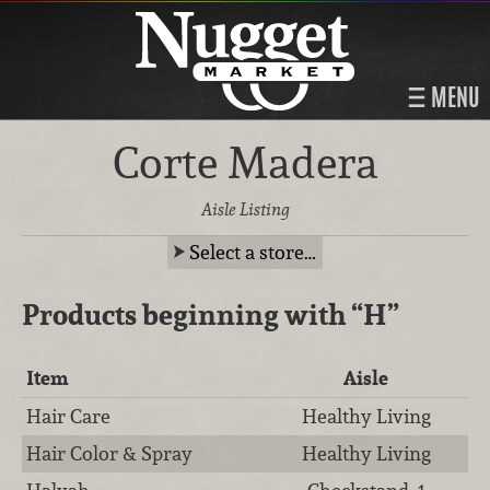
MENU
Corte Madera
Aisle Listing
Select a store…
Products beginning with
“H”
Item
Aisle
Hair Care
Healthy Living
Hair Color & Spray
Healthy Living