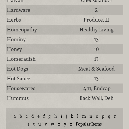
Halvah
Checkstand, 1
Hardware
2
Herbs
Produce, 11
Homeopathy
Healthy Living
Hominy
13
Honey
10
Horseradish
13
Hot Dogs
Meat & Seafood
Hot Sauce
13
Housewares
2, 11, Endcap
Hummus
Back Wall, Deli
a
b
c
d
e
f
g
h
i
j
k
l
m
n
o
p
q
r
s
t
u
v
w
x
y
z
Popular Items