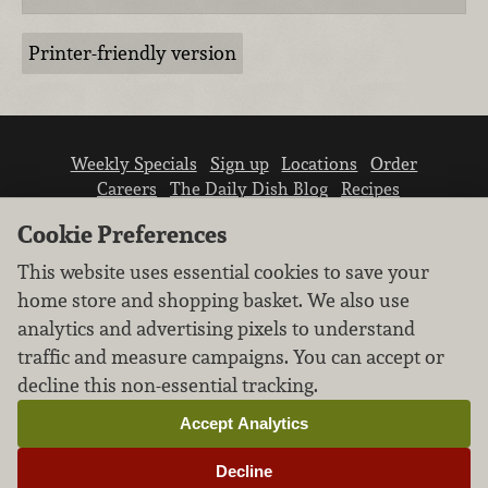
Printer-friendly version
Weekly Specials
Sign up
Locations
Order
Careers
The Daily Dish Blog
Recipes
Vendor info
Newsroom
Contact us
Cookie Preferences
This website uses essential cookies to save your
home store and shopping basket. We also use
analytics and advertising pixels to understand
traffic and measure campaigns. You can accept or
We don’t sell your personal information.
decline this non-essential tracking.
Learn how we protect and respect the privacy of
our guests.
Accept Analytics
Cookie settings
Decline