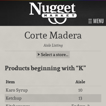
MENU
Corte Madera
Aisle Listing
Select a store…
Products beginning with
“K”
Item
Aisle
Karo Syrup
10
Ketchup
13