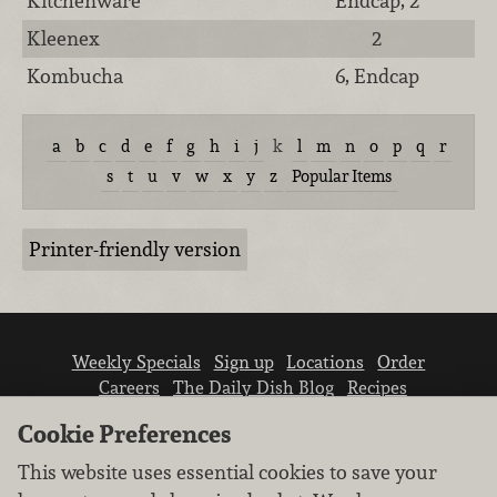
Kitchenware
Endcap, 2
Kleenex
2
Kombucha
6, Endcap
a
b
c
d
e
f
g
h
i
j
k
l
m
n
o
p
q
r
s
t
u
v
w
x
y
z
Popular Items
Printer-friendly version
Weekly Specials
Sign up
Locations
Order
Careers
The Daily Dish Blog
Recipes
Vendor info
Newsroom
Contact us
Cookie Preferences
This website uses essential cookies to save your