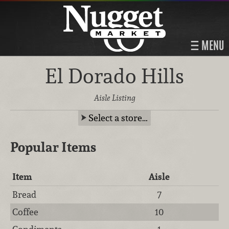
MENU
El Dorado Hills
Aisle Listing
Select a store…
Popular Items
Item
Aisle
Bread
7
Coffee
10