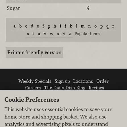
Sugar
4
a
b
c
d
e
f
g
h
i
j
k
l
m
n
o
p
q
r
s
t
u
v
w
x
y
z
Popular Items
Printer-friendly version
Weekly Specials
Sign up
Locations
Order
Careers
The Daily Dish Blog
Recipes
Vendor info
Newsroom
Contact us
Cookie Preferences
This website uses essential cookies to save your
home store and shopping basket. We also use
analytics and advertising pixels to understand