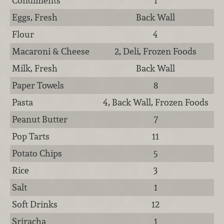
Condiments
1
Eggs, Fresh
Back Wall
Flour
4
Macaroni & Cheese
2, Deli, Frozen Foods
Milk, Fresh
Back Wall
Paper Towels
8
Pasta
4, Back Wall, Frozen Foods
Peanut Butter
7
Pop Tarts
11
Potato Chips
5
Rice
3
Salt
1
Soft Drinks
12
Sriracha
1