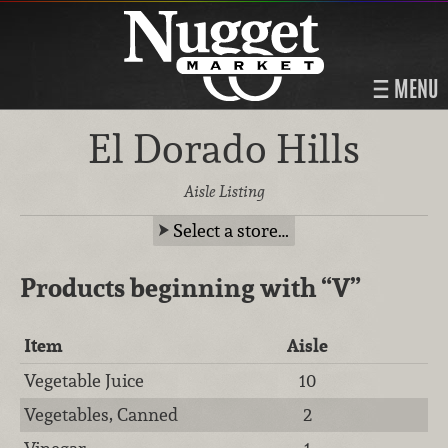
MENU
El Dorado Hills
Aisle Listing
Select a store…
Products beginning with
“V”
Item
Aisle
Vegetable Juice
10
Vegetables, Canned
2