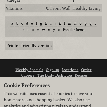
Vinegar
1
Vitamins
9, Front Wall, Healthy Living
a
b
c
d
e
f
g
h
i
j
k
l
m
n
o
p
q
r
s
t
u
v
w
x
y
z
Popular Items
Printer-friendly version
Weekly Specials
Sign up
Locations
Order
Careers
The Daily Dish Blog
Recipes
Vendor info
Newsroom
Contact us
Cookie Preferences
This website uses essential cookies to save your
home store and shopping basket. We also use
analytics and advertising pixels to understand