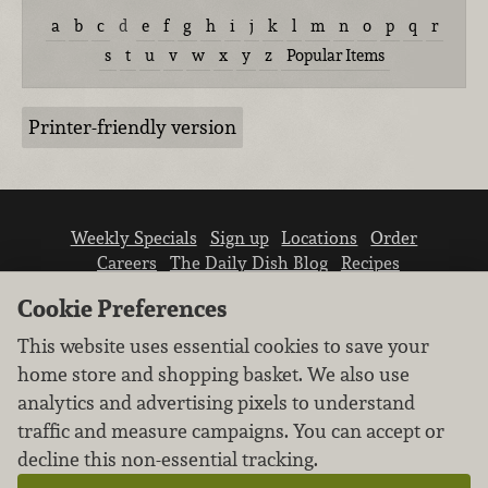
a
b
c
d
e
f
g
h
i
j
k
l
m
n
o
p
q
r
s
t
u
v
w
x
y
z
Popular Items
Printer-friendly version
Weekly Specials
Sign up
Locations
Order
Careers
The Daily Dish Blog
Recipes
Vendor info
Newsroom
Contact us
Cookie Preferences
This website uses essential cookies to save your
home store and shopping basket. We also use
analytics and advertising pixels to understand
traffic and measure campaigns. You can accept or
We don’t sell your personal information.
decline this non-essential tracking.
Learn how we protect and respect the privacy of