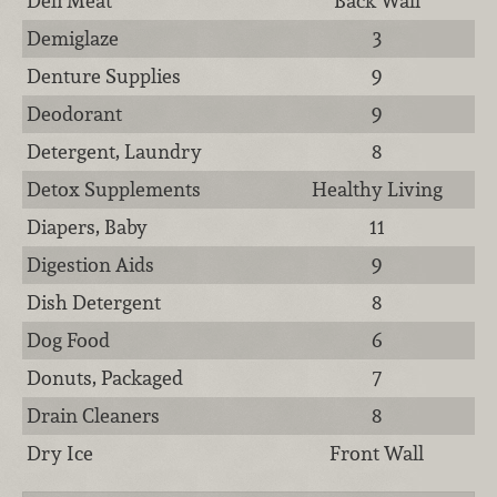
Deli Meat
Back Wall
Demiglaze
3
Denture Supplies
9
Deodorant
9
Detergent, Laundry
8
Detox Supplements
Healthy Living
Diapers, Baby
11
Digestion Aids
9
Dish Detergent
8
Dog Food
6
Donuts, Packaged
7
Drain Cleaners
8
Dry Ice
Front Wall