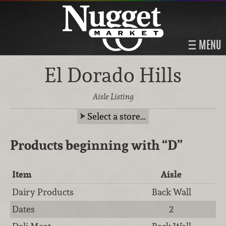
MENU
El Dorado Hills
Aisle Listing
Select a store…
Products beginning with
“D”
Item
Aisle
Dairy Products
Back Wall
Dates
2