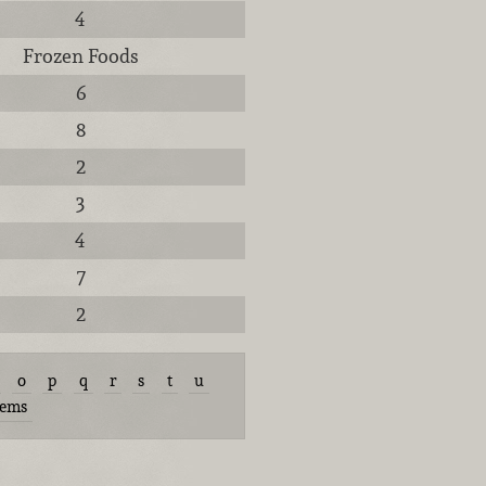
4
Frozen Foods
6
8
2
3
4
7
2
o
p
q
r
s
t
u
tems