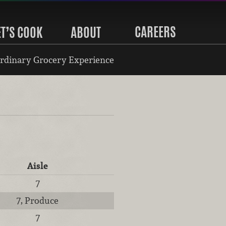
CAREERS
ET’S COOK
ABOUT
rdinary Grocery Experience
Aisle
7
7, Produce
7