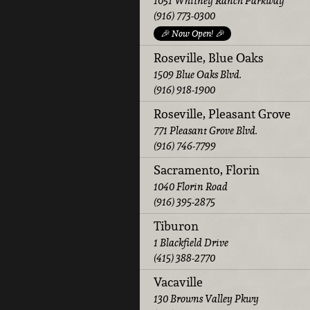
1051 Whitney Ranch Parkway
(916) 773-0300
🎉 Now Open! 🎉
Roseville, Blue Oaks
1509 Blue Oaks Blvd.
(916) 918-1900
Roseville, Pleasant Grove
771 Pleasant Grove Blvd.
(916) 746-7799
Sacramento, Florin
1040 Florin Road
(916) 395-2875
Tiburon
1 Blackfield Drive
(415) 388-2770
Vacaville
130 Browns Valley Pkwy