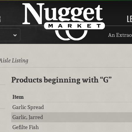
R
L
An Extrao
Aisle Listing
Products beginning with
“G”
Item
Garlic Spread
Garlic, Jarred
Gefilte Fish