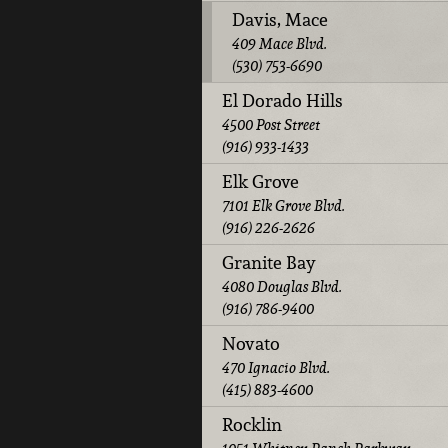
Davis, Mace
409 Mace Blvd.
(530) 753-6690
El Dorado Hills
4500 Post Street
(916) 933-1433
Elk Grove
7101 Elk Grove Blvd.
(916) 226-2626
Granite Bay
4080 Douglas Blvd.
(916) 786-9400
Novato
470 Ignacio Blvd.
(415) 883-4600
Rocklin