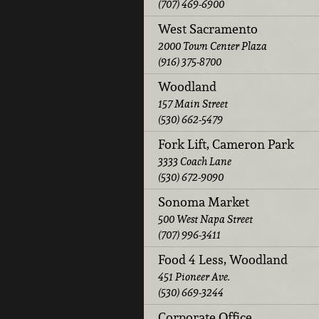
(707) 469-6900
West Sacramento
2000 Town Center Plaza
(916) 375-8700
Woodland
157 Main Street
(530) 662-5479
Fork Lift, Cameron Park
3333 Coach Lane
(530) 672-9090
Sonoma Market
500 West Napa Street
(707) 996-3411
Food 4 Less, Woodland
451 Pioneer Ave.
(530) 669-3244
Corporate Office