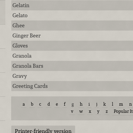
Gelatin
Gelato
Ghee
Ginger Beer
Gloves
Granola
Granola Bars
Gravy
Greeting Cards
a
b
c
d
e
f
g
h
i
j
k
l
m
n
v
w
x
y
z
Popular I
Printer-friendly version