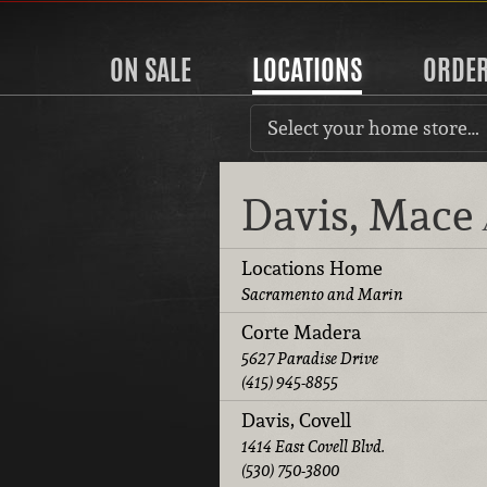
ON SALE
LOCATIONS
ORDE
Select your home store…
Davis, Mace
Locations Home
Sacramento and Marin
Corte Madera
5627 Paradise Drive
(415) 945-8855
Davis, Covell
1414 East Covell Blvd.
(530) 750-3800