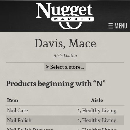
MENU
Davis, Mace
Aisle Listing
Select a store…
Products beginning with
“N”
Item
Aisle
Nail Care
1, Healthy Living
Nail Polish
1, Healthy Living