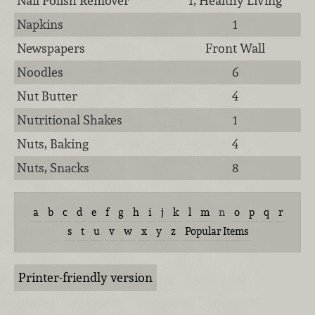
Nail Polish Remover
1, Healthy Living
Napkins
1
Newspapers
Front Wall
Noodles
6
Nut Butter
4
Nutritional Shakes
1
Nuts, Baking
4
Nuts, Snacks
8
a
b
c
d
e
f
g
h
i
j
k
l
m
n
o
p
q
r
s
t
u
v
w
x
y
z
Popular Items
Printer-friendly version