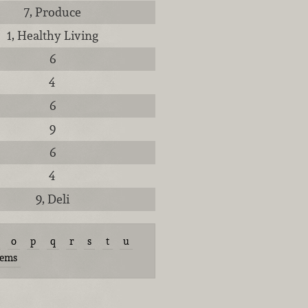
7, Produce
1, Healthy Living
6
4
6
9
6
4
9, Deli
o
p
q
r
s
t
u
tems