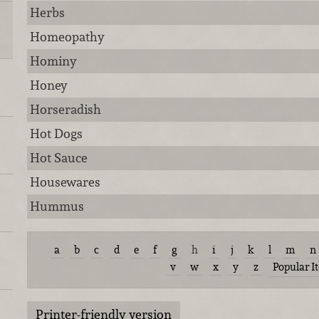
Herbs
Homeopathy
Hominy
Honey
Horseradish
Hot Dogs
Hot Sauce
Housewares
Hummus
a
b
c
d
e
f
g
h
i
j
k
l
m
n
v
w
x
y
z
Popular I
Printer-friendly version