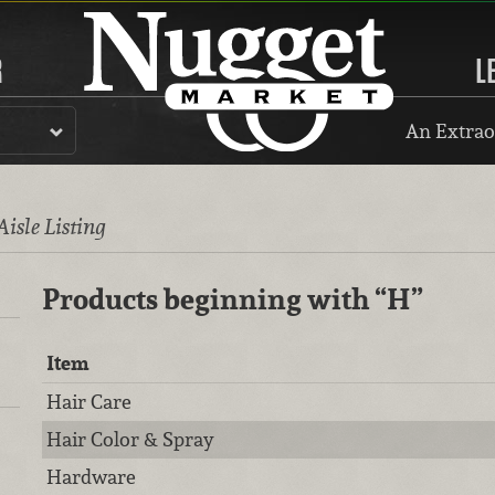
R
L
An Extrao
Aisle Listing
Products beginning with
“H”
Item
Hair Care
Hair Color & Spray
Hardware