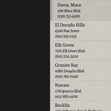
Davis, Mace
409 Mace Blvd.
(530) 753-6690
El Dorado Hills
4500 Post Street
(916) 933-1433
Elk Grove
7101 Elk Grove Blvd.
(916) 226-2626
Granite Bay
4080 Douglas Blvd.
(916) 786-9400
Novato
470 Ignacio Blvd.
(415) 883-4600
Rocklin