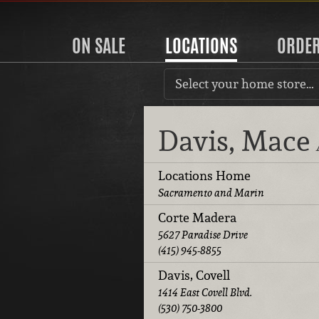
ON SALE
LOCATIONS
ORDE
Select your home store…
Davis, Mace
Locations Home
Sacramento and Marin
Corte Madera
5627 Paradise Drive
(415) 945-8855
Davis, Covell
1414 East Covell Blvd.
(530) 750-3800