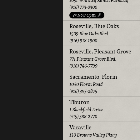
1051 Whitney Ranch Parkway
(916) 773-0300
🎉 Now Open! 🎉
Roseville, Blue Oaks
1509 Blue Oaks Blvd.
(916) 918-1900
Roseville, Pleasant Grove
771 Pleasant Grove Blvd.
(916) 746-7799
Sacramento, Florin
1040 Florin Road
(916) 395-2875
Tiburon
1 Blackfield Drive
(415) 388-2770
Vacaville
130 Browns Valley Pkwy