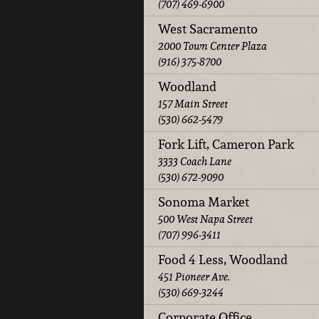
(707) 469-6900
West Sacramento
2000 Town Center Plaza
(916) 375-8700
Woodland
157 Main Street
(530) 662-5479
Fork Lift, Cameron Park
3333 Coach Lane
(530) 672-9090
Sonoma Market
500 West Napa Street
(707) 996-3411
Food 4 Less, Woodland
451 Pioneer Ave.
(530) 669-3244
Corporate Office