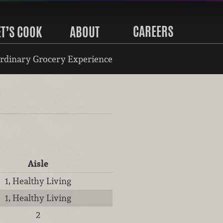
CAREERS
ET’S COOK
ABOUT
rdinary Grocery Experience
Aisle
1, Healthy Living
1, Healthy Living
2