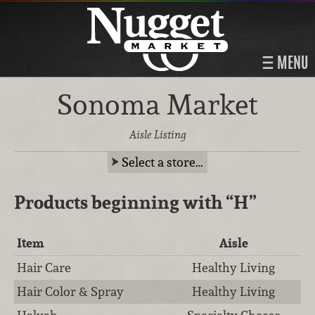
MENU
Sonoma Market
Aisle Listing
Select a store…
Products beginning with
“H”
Item
Aisle
Hair Care
Healthy Living
Hair Color & Spray
Healthy Living