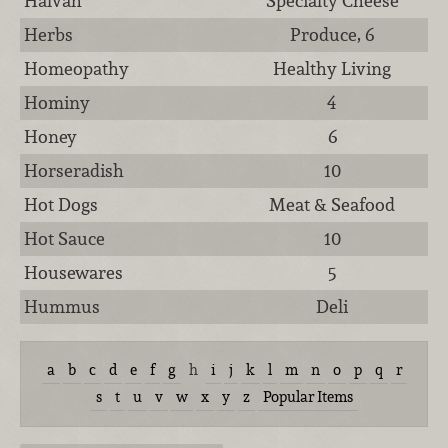
Halvah
Specialty Cheese
Herbs
Produce, 6
Homeopathy
Healthy Living
Hominy
4
Honey
6
Horseradish
10
Hot Dogs
Meat & Seafood
Hot Sauce
10
Housewares
5
Hummus
Deli
a
b
c
d
e
f
g
h
i
j
k
l
m
n
o
p
q
r
s
t
u
v
w
x
y
z
Popular Items