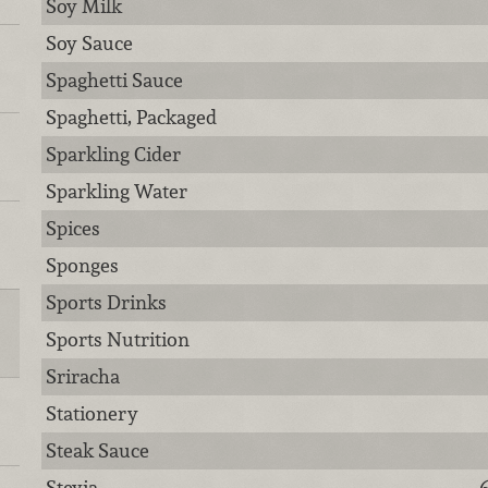
Soy Milk
Soy Sauce
Spaghetti Sauce
Spaghetti, Packaged
Sparkling Cider
Sparkling Water
Spices
Sponges
Sports Drinks
Sports Nutrition
Sriracha
Stationery
Steak Sauce
Stevia
6