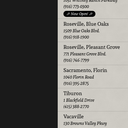
1051 Whitney Ranch Parkway
(916) 773-0300
🎉 Now Open! 🎉
Roseville, Blue Oaks
1509 Blue Oaks Blvd.
(916) 918-1900
Roseville, Pleasant Grove
771 Pleasant Grove Blvd.
(916) 746-7799
Sacramento, Florin
1040 Florin Road
(916) 395-2875
Tiburon
1 Blackfield Drive
(415) 388-2770
Vacaville
130 Browns Valley Pkwy