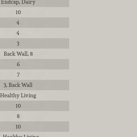
Endcap, Dairy
10
4
4
3
Back Wall, 8
6
7
3, Back Wall
Healthy Living
10
8
10
, Healthy Living