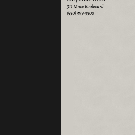
311 Mace Boulevard
(530) 399-3300