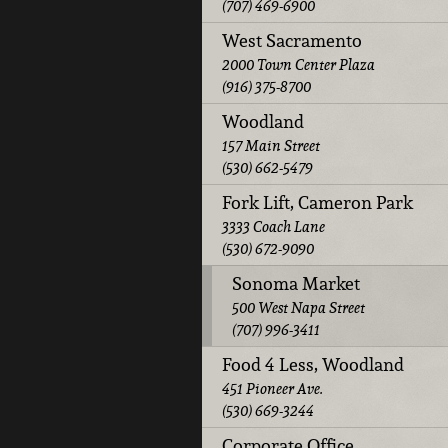
(707) 469-6900
West Sacramento
2000 Town Center Plaza
(916) 375-8700
Woodland
157 Main Street
(530) 662-5479
Fork Lift, Cameron Park
3333 Coach Lane
(530) 672-9090
Sonoma Market
500 West Napa Street
(707) 996-3411
Food 4 Less, Woodland
451 Pioneer Ave.
(530) 669-3244
Corporate Office