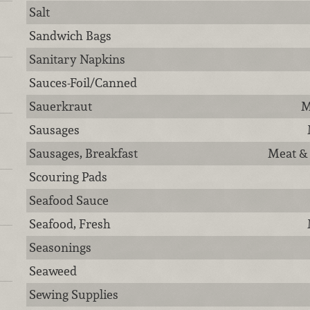
Salt
Sandwich Bags
Sanitary Napkins
Sauces-Foil/Canned
Sauerkraut
M
Sausages
Sausages, Breakfast
Meat & 
Scouring Pads
Seafood Sauce
Seafood, Fresh
Seasonings
Seaweed
Sewing Supplies