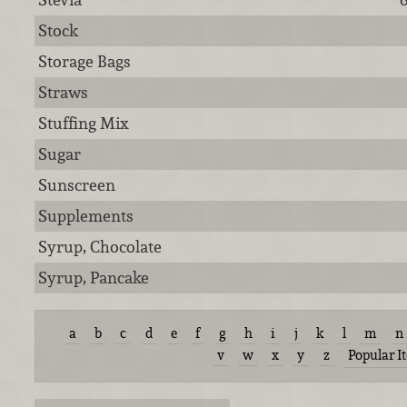
Stock
Storage Bags
Straws
Stuffing Mix
Sugar
Sunscreen
Supplements
Syrup, Chocolate
Syrup, Pancake
a
b
c
d
e
f
g
h
i
j
k
l
m
n
v
w
x
y
z
Popular I