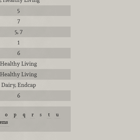
5
7
5, 7
1
6
Healthy Living
Healthy Living
Dairy, Endcap
6
o
p
q
r
s
t
u
tems