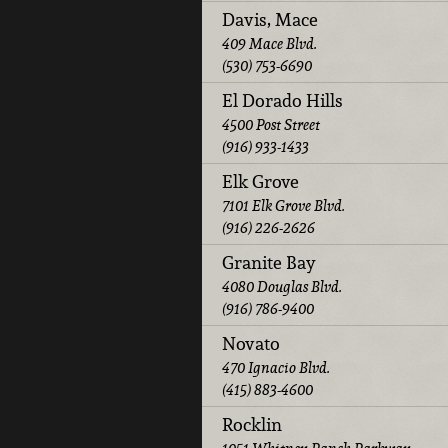
Davis, Mace
409 Mace Blvd.
(530) 753-6690
El Dorado Hills
4500 Post Street
(916) 933-1433
Elk Grove
7101 Elk Grove Blvd.
(916) 226-2626
Granite Bay
4080 Douglas Blvd.
(916) 786-9400
Novato
470 Ignacio Blvd.
(415) 883-4600
Rocklin