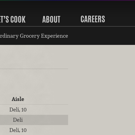
CAREERS
ET’S COOK
ABOUT
rdinary Grocery Experience
Aisle
Deli, 10
Deli
Deli, 10