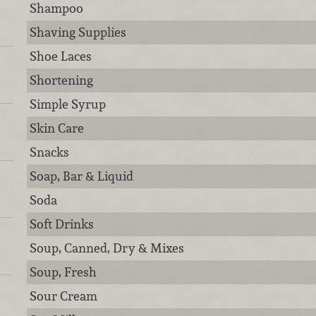
Shampoo
Shaving Supplies
Shoe Laces
Shortening
Simple Syrup
Skin Care
Snacks
Soap, Bar & Liquid
Soda
Soft Drinks
Soup, Canned, Dry & Mixes
Soup, Fresh
Sour Cream