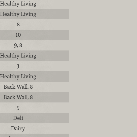
Healthy Living
Healthy Living
8
10
9, 8
Healthy Living
3
Healthy Living
Back Wall, 8
Back Wall, 8
5
Deli
Dairy