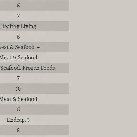
6
7
Healthy Living
6
eat & Seafood, 4
Meat & Seafood
Seafood, Frozen Foods
7
10
Meat & Seafood
6
Endcap, 3
8