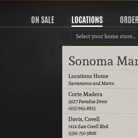
ON SALE
LOCATIONS
ORDE
Select your home store…
Sonoma Ma
Locations Home
Sacramento and Marin
Corte Madera
5627 Paradise Drive
(415) 945-8855
Davis, Covell
1414 East Covell Blvd.
(530) 750-3800