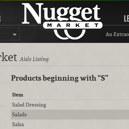
R
L
An Extrao
rket
Aisle Listing
Products beginning with
“S”
Item
Salad Dressing
Salads
Salsa