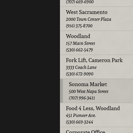
(707) 469-6900
West Sacramento
2000 Town Center Plaza
(916) 375-8700
Woodland
157 Main Street
(530) 662-5479
Fork Lift, Cameron Park
3333 Coach Lane
(530) 672-9090
Sonoma Market
500 West Napa Street
(707) 996-3411
Food 4 Less, Woodland
451 Pioneer Ave.
(530) 669-3244
Corporate Office