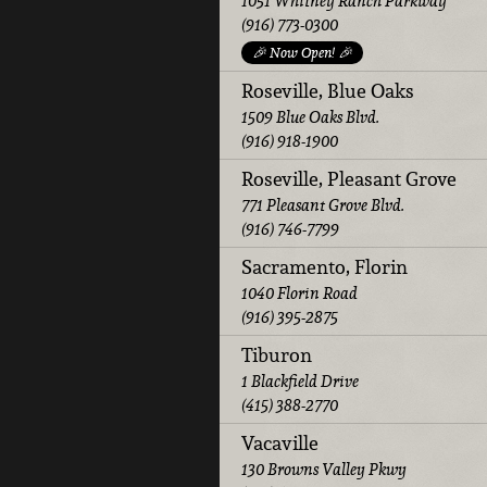
1051 Whitney Ranch Parkway
(916) 773-0300
🎉 Now Open! 🎉
Roseville, Blue Oaks
1509 Blue Oaks Blvd.
(916) 918-1900
Roseville, Pleasant Grove
771 Pleasant Grove Blvd.
(916) 746-7799
Sacramento, Florin
1040 Florin Road
(916) 395-2875
Tiburon
1 Blackfield Drive
(415) 388-2770
Vacaville
130 Browns Valley Pkwy