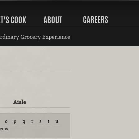
CAREERS
ET’S COOK
ABOUT
rdinary Grocery Experience
Aisle
o
p
q
r
s
t
u
tems