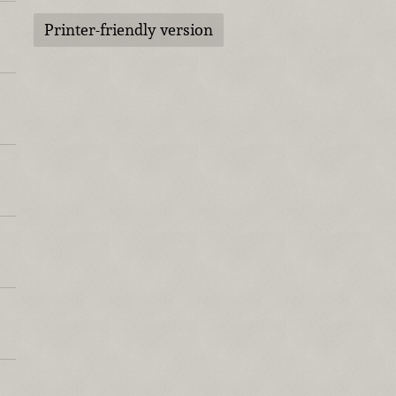
Printer-friendly version