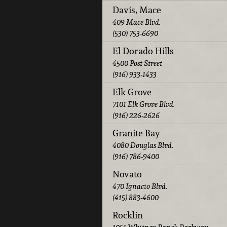
Davis, Mace
409 Mace Blvd.
(530) 753-6690
El Dorado Hills
4500 Post Street
(916) 933-1433
Elk Grove
7101 Elk Grove Blvd.
(916) 226-2626
Granite Bay
4080 Douglas Blvd.
(916) 786-9400
Novato
470 Ignacio Blvd.
(415) 883-4600
Rocklin