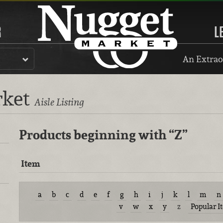
R
L
An Extrao
rket
Aisle Listing
Products beginning with
“Z”
Item
a
b
c
d
e
f
g
h
i
j
k
l
m
n
v
w
x
y
z
Popular I