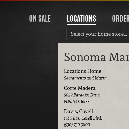
ON SALE
LOCATIONS
ORDE
Select your home store…
Sonoma Ma
Locations Home
Sacramento and Marin
Corte Madera
5627 Paradise Drive
(415) 945-8855
Davis, Covell
1414 East Covell Blvd.
(530) 750-3800