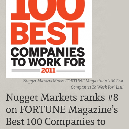
Nugget Markets Makes FORTUNE Magazine's "100 Best
Companies To Work For" List!
Nugget Markets ranks #8
on FORTUNE Magazine’s
Best 100 Companies to