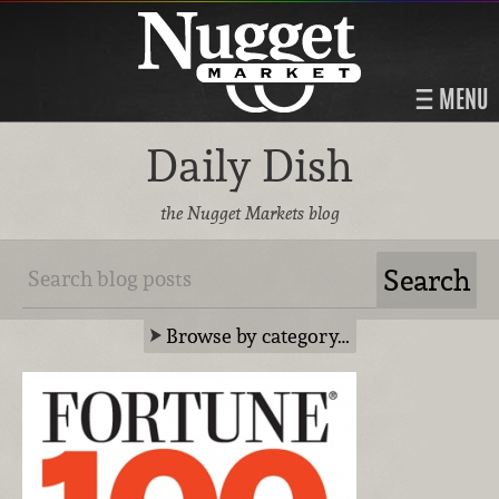
MENU
Daily Dish
the Nugget Markets blog
Browse by category…