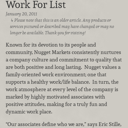
Work For List
January 20, 2011
Please note that this is an older article. Any products or
services pictured or described may have changed or may no
longer be available. Thank you for visiting!
Known for its devotion to its people and
community, Nugget Markets consistently nurtures
a company culture and commitment to quality that
are both positive and long lasting. Nugget values a
family-oriented work environment; one that
supports a healthy work/life balance. In turn, the
work atmosphere at every level of the company is
marked by highly motivated associates with
positive attitudes, making for a truly fun and
dynamic work place.
“Our associates define who we are,” says Eric Stille,