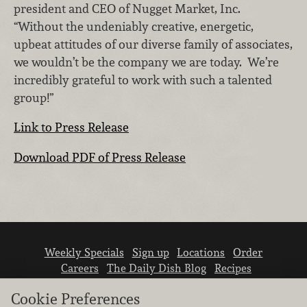
president and CEO of Nugget Market, Inc.
“Without the undeniably creative, energetic,
upbeat attitudes of our diverse family of associates,
we wouldn’t be the company we are today. We’re
incredibly grateful to work with such a talented
group!”
Link to Press Release
Download PDF of Press Release
Weekly Specials
Sign up
Locations
Order
Careers
The Daily Dish Blog
Recipes
Vendor info
Newsroom
Contact us
Cookie Preferences