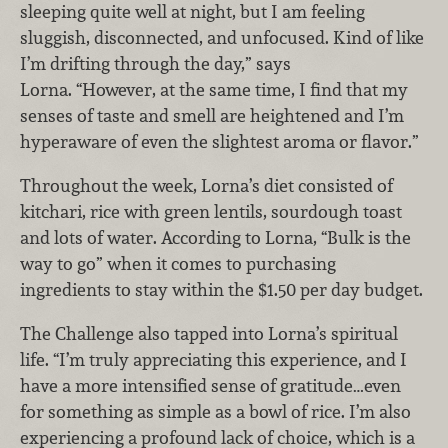
sleeping quite well at night, but I am feeling
sluggish, disconnected, and unfocused. Kind of like
I’m drifting through the day,” says
Lorna. “However, at the same time, I find that my
senses of taste and smell are heightened and I’m
hyperaware of even the slightest aroma or flavor.”
Throughout the week, Lorna’s diet consisted of
kitchari, rice with green lentils, sourdough toast
and lots of water. According to Lorna, “Bulk is the
way to go” when it comes to purchasing
ingredients to stay within the $1.50 per day budget.
The Challenge also tapped into Lorna’s spiritual
life. “I’m truly appreciating this experience, and I
have a more intensified sense of gratitude…even
for something as simple as a bowl of rice. I’m also
experiencing a profound lack of choice, which is a