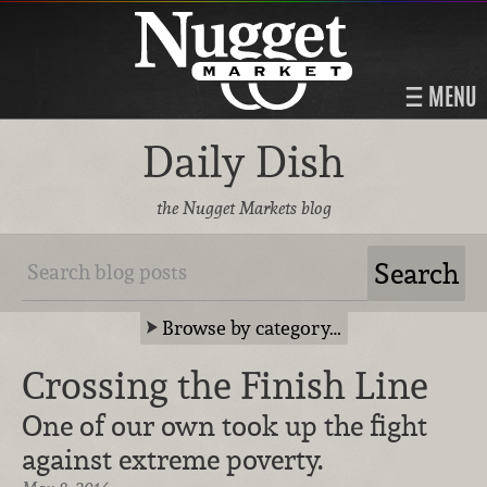
MENU
Daily Dish
the Nugget Markets blog
Browse by category…
Crossing the Finish Line
One of our own took up the fight
against extreme poverty.