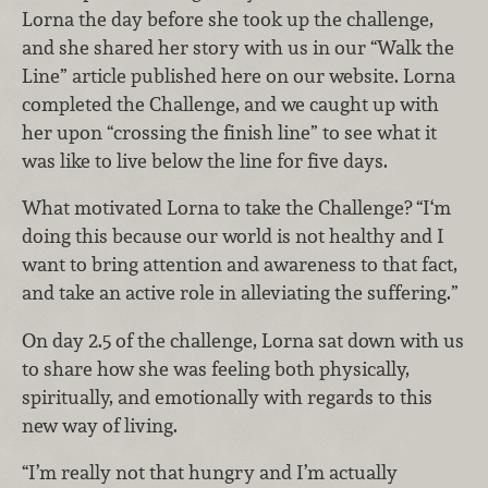
Lorna the day before she took up the challenge,
and she shared her story with us in our “Walk the
Line” article published here on our website. Lorna
completed the Challenge, and we caught up with
her upon “crossing the finish line” to see what it
was like to live below the line for five days.
What motivated Lorna to take the Challenge? “I‘m
doing this because our world is not healthy and I
want to bring attention and awareness to that fact,
and take an active role in alleviating the suffering.”
On day 2.5 of the challenge, Lorna sat down with us
to share how she was feeling both physically,
spiritually, and emotionally with regards to this
new way of living.
“I’m really not that hungry and I’m actually