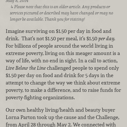
May 8, 2014
Please note that this is an older article. Any products or
services pictured or described may have changed or may no
longer be available. Thank you for visiting!
Imagine surviving on $1.50 per day in food and
drink. That’s not $1.50 per meal, it’s $1.50
per day.
For billions of people around the world living in
extreme poverty, living on this meager amount is a
way of life, with no end in sight. In a call to action,
Live Below the Line
challenged people to spend only
$1.50 per day on food and drink for 5 days in the
attempt to change the way we think about extreme
poverty, to make a difference, and to raise funds for
poverty-fighting organizations.
Our own healthy living/health and beauty buyer
Lorna Parton took up the cause and the Challenge,
from April 28 through May 2. We connected with