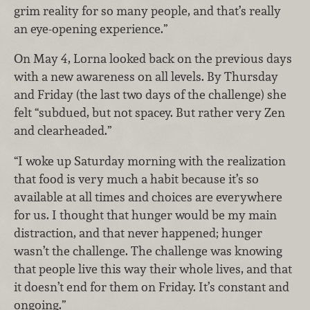
grim reality for so many people, and that’s really
an eye-opening experience.”
On May 4, Lorna looked back on the previous days
with a new awareness on all levels. By Thursday
and Friday (the last two days of the challenge) she
felt “subdued, but not spacey. But rather very Zen
and clearheaded.”
“I woke up Saturday morning with the realization
that food is very much a habit because it’s so
available at all times and choices are everywhere
for us. I thought that hunger would be my main
distraction, and that never happened; hunger
wasn’t the challenge. The challenge was knowing
that people live this way their whole lives, and that
it doesn’t end for them on Friday. It’s constant and
ongoing.”