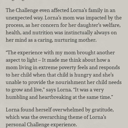
The Challenge even affected Lorna’s family in an
unexpected way. Lorna’s mom was impacted by the
process, as her concern for her daughter’s welfare,
health, and nutrition was instinctually always on
her mind as a caring, nurturing mother.
“The experience with my mom brought another
aspect to light – It made me think about how a
mom living in extreme poverty feels and responds
to her child when that child is hungry and she’s
unable to provide the nourishment her child needs
to grow and live,” says Lorna. “It was a very
humbling and heartbreaking at the same time.”
Lorna found herself overwhelmed by gratitude,
which was the overarching theme of Lorna’s
personal Challenge experience.