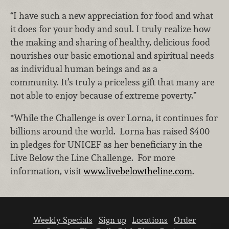
“I have such a new appreciation for food and what
it does for your body and soul. I truly realize how
the making and sharing of healthy, delicious food
nourishes our basic emotional and spiritual needs
as individual human beings and as a
community. It’s truly a priceless gift that many are
not able to enjoy because of extreme poverty.”
*While the Challenge is over Lorna, it continues for
billions around the world. Lorna has raised $400
in pledges for UNICEF as her beneficiary in the
Live Below the Line Challenge. For more
information, visit
www.livebelowtheline.com
.
Weekly Specials
Sign up
Locations
Order