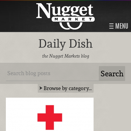
MENU
Daily Dish
the Nugget Markets blog
Browse by category…