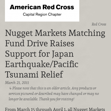
Red Cross
Nugget Markets Matching
Fund Drive Raises
Support for Japan
Earthquake/Pacific
Tsunami Relief
March 21, 2011
Please note that this is an older article. Any products or
services pictured or described may have changed or may no
longer be available. Thank you for visiting!
From March 15 through April 1, all Nugget Markets