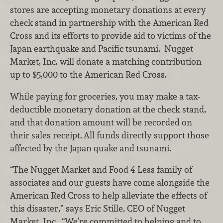
stores are accepting monetary donations at every
check stand in partnership with the American Red
Cross and its efforts to provide aid to victims of the
Japan earthquake and Pacific tsunami. Nugget
Market, Inc. will donate a matching contribution
up to $5,000 to the American Red Cross.
While paying for groceries, you may make a tax-
deductible monetary donation at the check stand,
and that donation amount will be recorded on
their sales receipt.
All funds directly support those
affected by the Japan quake and tsunami.
“The Nugget Market and Food 4 Less family of
associates and our guests have come alongside the
American Red Cross to help alleviate the effects of
this disaster,” says Eric Stille, CEO of Nugget
Market, Inc. “We’re committed to helping and to