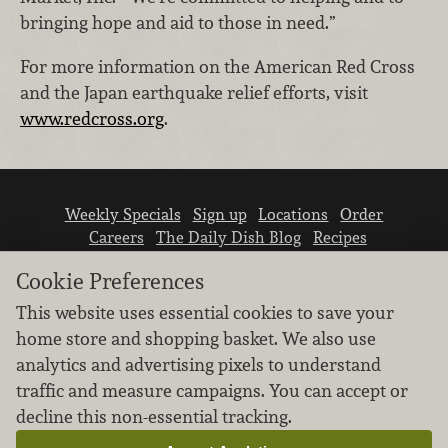
bringing hope and aid to those in need.”
For more information on the American Red Cross
and the Japan earthquake relief efforts, visit
www.redcross.org
.
Weekly Specials
Sign up
Locations
Order
Careers
The Daily Dish Blog
Recipes
Vendor info
Newsroom
Contact us
Cookie Preferences
This website uses essential cookies to save your
home store and shopping basket. We also use
analytics and advertising pixels to understand
traffic and measure campaigns. You can accept or
We don’t sell your personal information.
decline this non-essential tracking.
Learn how we protect and respect the privacy of