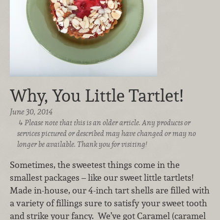
Why, You Little Tartlet!
June 30, 2014
Please note that this is an older article. Any products or
services pictured or described may have changed or may no
longer be available. Thank you for visiting!
Sometimes, the sweetest things come in the
smallest packages – like our sweet little tartlets!
Made in-house, our 4-inch tart shells are filled with
a variety of fillings sure to satisfy your sweet tooth
and strike your fancy. We’ve got Caramel (caramel