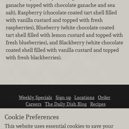
ganache topped with chocolate ganache and sea
salt), Raspberry (chocolate coated tart shell filled
with vanilla custard and topped with fresh
raspberries), Blueberry (white chocolate coated
tart shell filled with lemon custard and topped with
fresh blueberries), and Blackberry (white chocolate
coated shell filled with vanilla custard and topped
with fresh blackberries).
Weekly Specials
Sign up
Locations
Order
Careers
The Daily Dish Blog
Recipes
Vendor info
Newsroom
Contact us
Cookie Preferences
This website uses essential cookies to save your