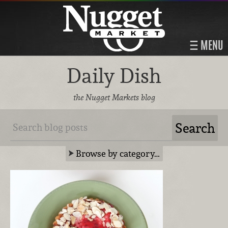
MENU
Daily Dish
the Nugget Markets blog
Browse by category…