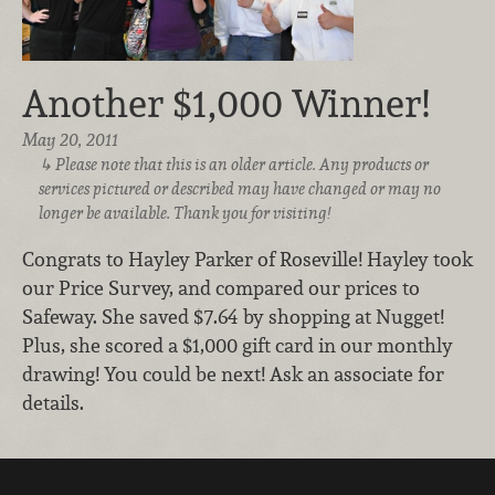
Another $1,000 Winner!
May 20, 2011
Please note that this is an older article. Any products or
services pictured or described may have changed or may no
longer be available. Thank you for visiting!
Congrats to Hayley Parker of Roseville! Hayley took
our Price Survey, and compared our prices to
Safeway. She saved $7.64 by shopping at Nugget!
Plus, she scored a $1,000 gift card in our monthly
drawing! You could be next! Ask an associate for
details.