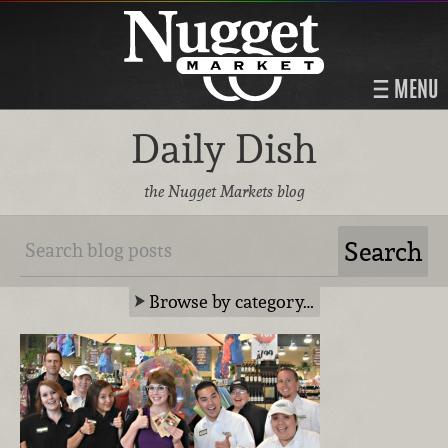
MENU
Daily Dish
the Nugget Markets blog
Browse by category…