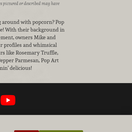
ices pictured or described may have
ng around with popcorn? Pop
e! With their background in
vement, owners Mike and
r profiles and whimsical
ors like Rosemary Truffle,
Pepper Parmesan, Pop Art
in’ delicious!