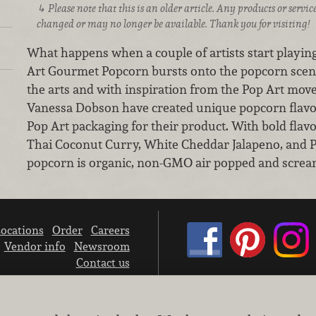
Please note that this is an older article. Any products or serv
changed or may no longer be available. Thank you for visiting!
What happens when a couple of artists start playi
Art Gourmet Popcorn bursts onto the popcorn scen
the arts and with inspiration from the Pop Art mo
Vanessa Dobson have created unique popcorn flavo
Pop Art packaging for their product. With bold flav
Thai Coconut Curry, White Cheddar Jalapeno, and 
popcorn is organic, non-GMO air popped and scream
ocations
Order
Careers
Vendor info
Newsroom
Contact us
We don’t sell your personal information.