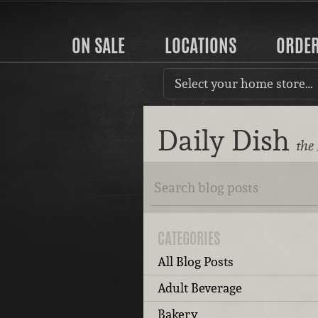
ON SALE
LOCATIONS
ORDE
Select your home store…
Daily Dish
the
CATEGORIES
All Blog Posts
Adult Beverage
Bakery