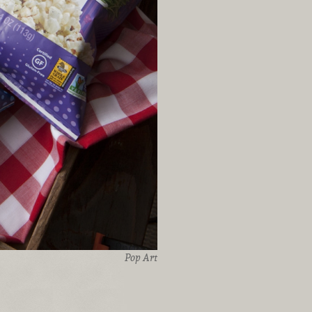
Pop Art