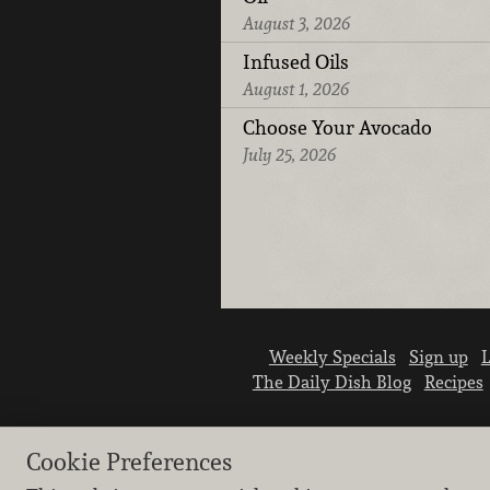
August 3, 2026
Infused Oils
August 1, 2026
Choose Your Avocado
July 25, 2026
Weekly Specials
Sign up
L
The Daily Dish Blog
Recipes
Cookie Preferences