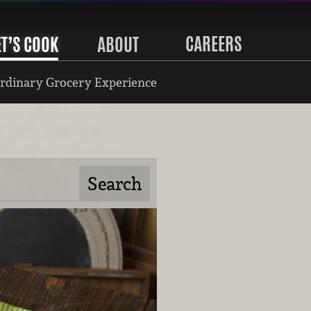
CAREERS
ET’S COOK
ABOUT
rdinary Grocery Experience