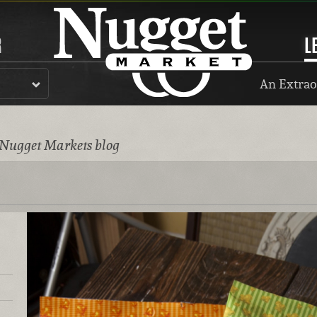
R
L
An Extrao
 Nugget Markets blog