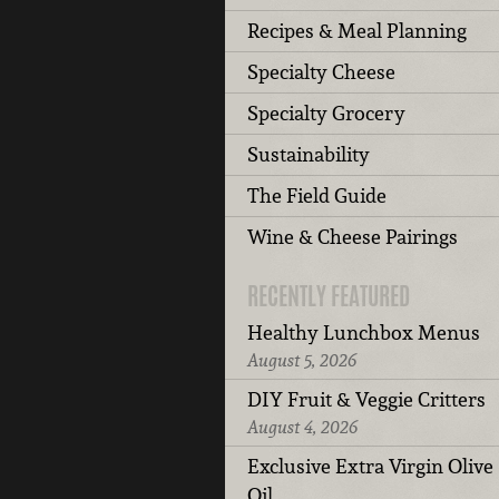
Recipes & Meal Planning
Specialty Cheese
Specialty Grocery
Sustainability
The Field Guide
Wine & Cheese Pairings
RECENTLY FEATURED
Healthy Lunchbox Menus
August 5, 2026
DIY Fruit & Veggie Critters
August 4, 2026
Exclusive Extra Virgin Olive
Oil