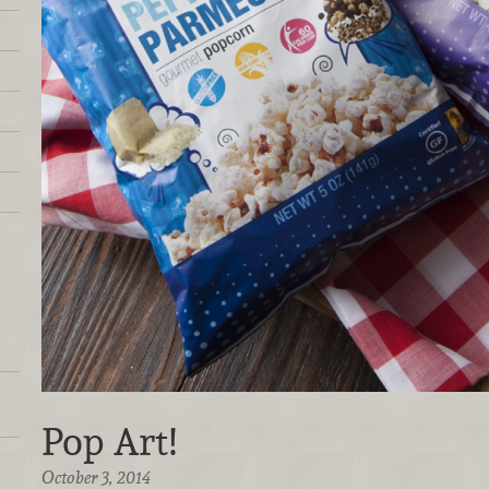
Pop Art!
October 3, 2014