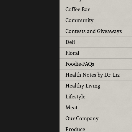
Coffee-Bar
Community
Contests and Giveaways
Deli
Floral
Foodie-FAQs
Health Notes by Dr. Liz
Healthy Living
Lifestyle
Meat
Our Company
Produce