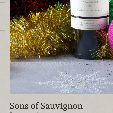
Sons of Sauvignon