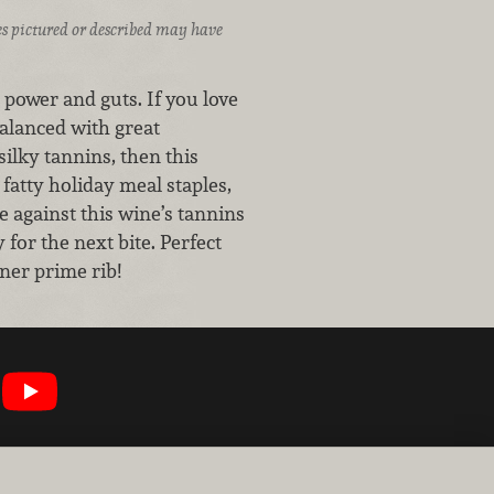
ices pictured or described may have
power and guts. If you love
alanced with great
ilky tannins, then this
fatty holiday meal staples,
e against this wine’s tannins
for the next bite. Perfect
nner prime rib!