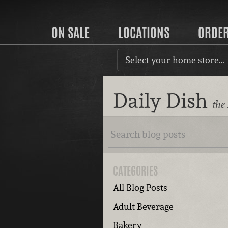
ON SALE
LOCATIONS
ORDE
Select your home store…
Daily Dish
the
CATEGORIES
All Blog Posts
Adult Beverage
Bakery