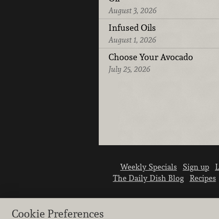
August 3, 2026
Infused Oils
August 1, 2026
Choose Your Avocado
July 25, 2026
Weekly Specials
Sign up
L
The Daily Dish Blog
Recipes
Cookie Preferences