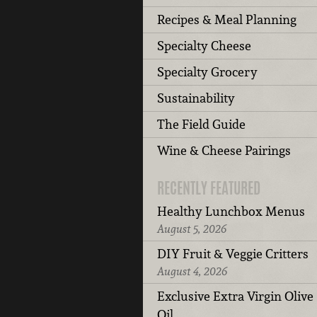
Recipes & Meal Planning
Specialty Cheese
Specialty Grocery
Sustainability
The Field Guide
Wine & Cheese Pairings
RECENTLY FEATURED
Healthy Lunchbox Menus
August 5, 2026
DIY Fruit & Veggie Critters
August 4, 2026
Exclusive Extra Virgin Olive
Oil