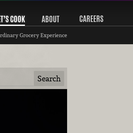
CAREERS
ET’S COOK
ABOUT
rdinary Grocery Experience