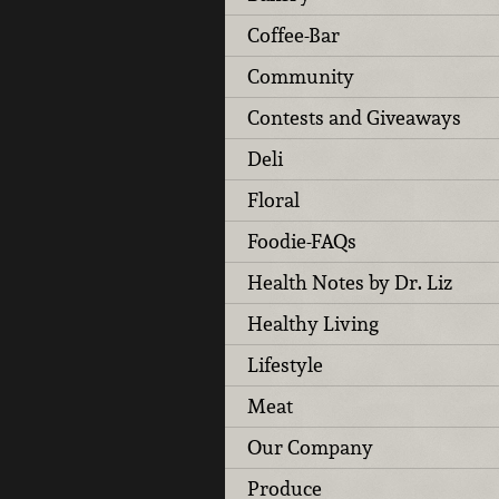
Coffee-Bar
Community
Contests and Giveaways
Deli
Floral
Foodie-FAQs
Health Notes by Dr. Liz
Healthy Living
Lifestyle
Meat
Our Company
Produce