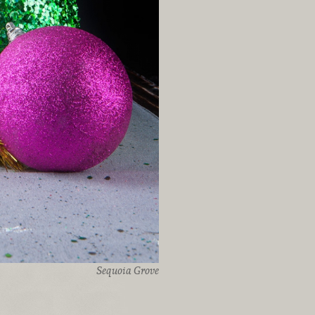
Sequoia Grove