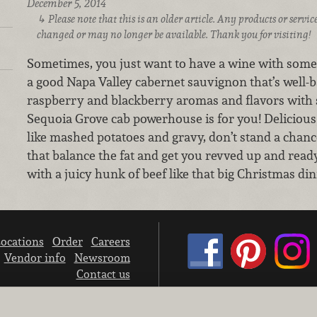
December 5, 2014
Please note that this is an older article. Any products or serv
changed or may no longer be available. Thank you for visiting!
Sometimes, you just want to have a wine with some 
a good Napa Valley cabernet sauvignon that’s well-b
raspberry and blackberry aromas and flavors with s
Sequoia Grove cab powerhouse is for you! Delicious 
like mashed potatoes and gravy, don’t stand a chanc
that balance the fat and get you revved up and ready 
with a juicy hunk of beef like that big Christmas di
ocations
Order
Careers
Vendor info
Newsroom
Contact us
We don’t sell your personal information.