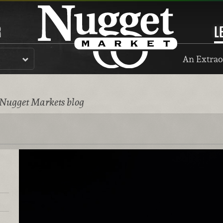
R
L
An Extrao
 Nugget Markets blog