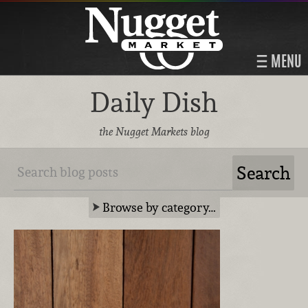
MENU
Daily Dish
the Nugget Markets blog
Browse by category…