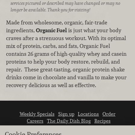
services pictured or described may have changed or may no
longer be available. Thank you for visiting!
Made from wholesome, organic, fair-trade
ingredients,
Organic Fuel
is just what your body
craves after a strenuous workout. With its optimal
mix of protein, carbs, and fats, Organic Fuel
contains 26 grams of high-quality whey and casein
proteins to help your body restore, rebuild, and
repair. These great-tasting, organic protein shake
drinks come in chocolate and vanilla to make your
recovery delicious as well as effective.
Weekly Specials
Sign up
Locations
Order
Careers
The Daily Dish Blog
Recipes
Vendor info
Newsroom
Contact us
Cookie Preferences