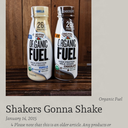
Organic Fuel
Shakers Gonna Shake
January 14, 2015
Please note that this is an older article. Any products or