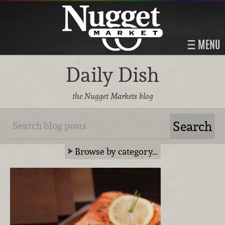
MENU
Daily Dish
the Nugget Markets blog
Browse by category…