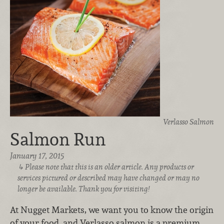
Verlasso Salmon
Salmon Run
January 17, 2015
Please note that this is an older article. Any products or
services pictured or described may have changed or may no
longer be available. Thank you for visiting!
At Nugget Markets, we want you to know the origin
of your food, and Verlasso salmon is a premium