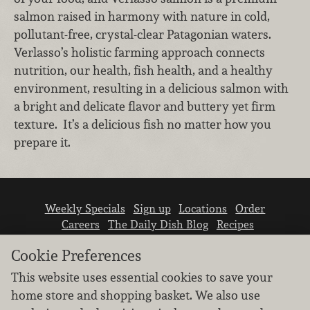
salmon raised in harmony with nature in cold,
pollutant-free, crystal-clear Patagonian waters.
Verlasso’s holistic farming approach connects
nutrition, our health, fish health, and a healthy
environment, resulting in a delicious salmon with
a bright and delicate flavor and buttery yet firm
texture. It’s a delicious fish no matter how you
prepare it.
Weekly Specials
Sign up
Locations
Order
Careers
The Daily Dish Blog
Recipes
Vendor info
Newsroom
Contact us
Cookie Preferences
This website uses essential cookies to save your
home store and shopping basket. We also use