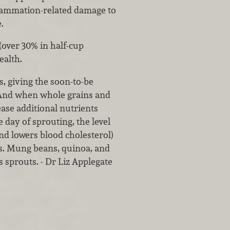
flammation-related damage to
.
(over 30% in half-cup
ealth.
, giving the soon-to-be
. And when whole grains and
ease additional nutrients
 day of sprouting, the level
and lowers blood cholesterol)
ns. Mung beans, quinoa, and
s sprouts. - Dr Liz Applegate