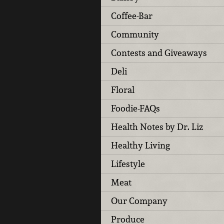
Coffee-Bar
Community
Contests and Giveaways
Deli
Floral
Foodie-FAQs
Health Notes by Dr. Liz
Healthy Living
Lifestyle
Meat
Our Company
Produce