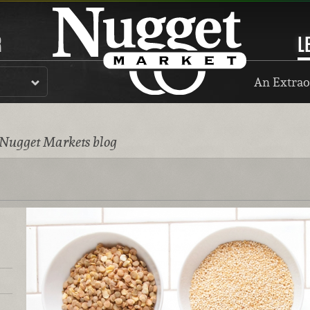
R
L
An Extrao
 Nugget Markets blog