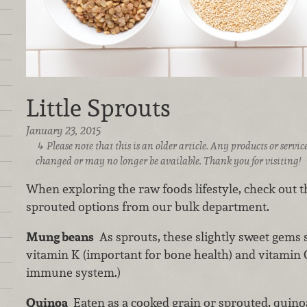
Little Sprouts
January 23, 2015
Please note that this is an older article. Any products or serv
changed or may no longer be available. Thank you for visiting!
When exploring the raw foods lifestyle, check out th
sprouted options from our bulk department.
Mung beans
As sprouts, these slightly sweet gems 
vitamin K (important for bone health) and vitamin C
immune system.)
Quinoa
Eaten as a cooked grain or sprouted, quino