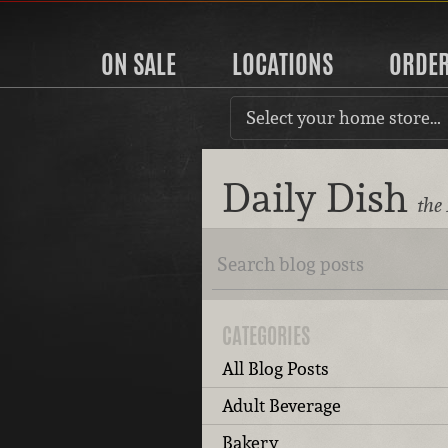
ON SALE
LOCATIONS
ORDE
Select your home store…
Daily Dish
the
CATEGORIES
All Blog Posts
Adult Beverage
Bakery