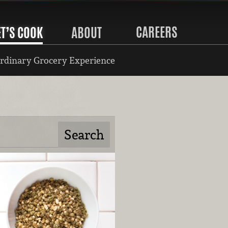
CAREERS
ET’S COOK
ABOUT
rdinary Grocery Experience