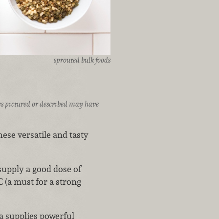
sprouted bulk foods
ices pictured or described may have
ese versatile and tasty
supply a good dose of
 (a must for a strong
a supplies powerful