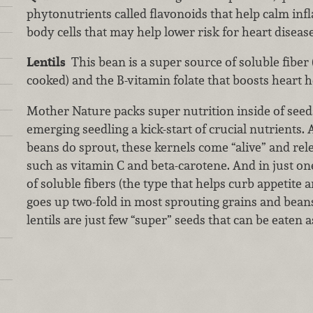
phytonutrients called flavonoids that help calm in
body cells that may help lower risk for heart disease
Lentils
This bean is a super source of soluble fiber 
cooked) and the B-vitamin folate that boosts heart h
Mother Nature packs super nutrition inside of seeds
emerging seedling a kick-start of crucial nutrients
beans do sprout, these kernels come “alive” and rel
such as vitamin C and beta-carotene. And in just one
of soluble fibers (the type that helps curb appetite 
goes up two-fold in most sprouting grains and bea
lentils are just few “super” seeds that can be eaten a