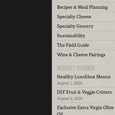
Recipes & Meal Planning
Specialty Cheese
Specialty Grocery
Sustainability
The Field Guide
Wine & Cheese Pairings
RECENTLY FEATURED
Healthy Lunchbox Menus
August 5, 2026
DIY Fruit & Veggie Critters
August 4, 2026
Exclusive Extra Virgin Olive
Oil