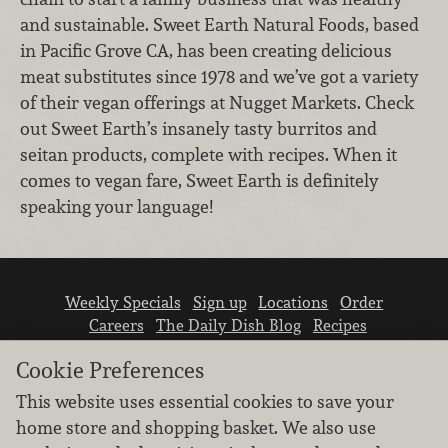
and sustainable. Sweet Earth Natural Foods, based
in Pacific Grove CA, has been creating delicious
meat substitutes since 1978 and we’ve got a variety
of their vegan offerings at Nugget Markets. Check
out Sweet Earth’s insanely tasty burritos and
seitan products, complete with recipes. When it
comes to vegan fare, Sweet Earth is definitely
speaking your language!
Weekly Specials
Sign up
Locations
Order
Careers
The Daily Dish Blog
Recipes
Vendor info
Newsroom
Contact us
Cookie Preferences
This website uses essential cookies to save your
home store and shopping basket. We also use