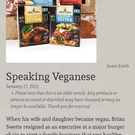
Sweet Earth
Speaking Veganese
January 17, 2015
Please note that this is an older article. Any products or
services pictured or described may have changed or may no
longer be available. Thank you for visiting!
When his wife and daughter became vegan, Brian
Swette resigned as an executive at a major burger
chain to start a family business that was healthy