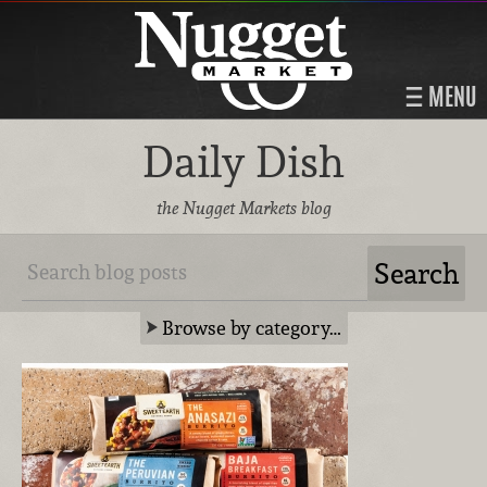
MENU
Daily Dish
the Nugget Markets blog
Browse by category…