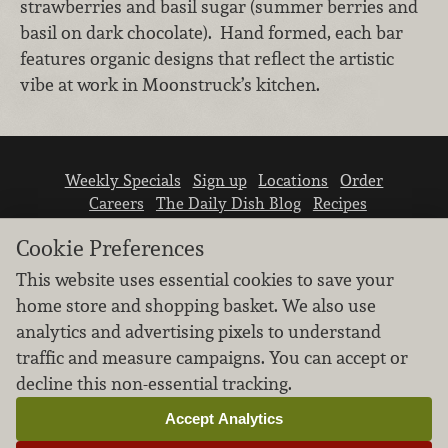
strawberries and basil sugar (summer berries and
basil on dark chocolate). Hand formed, each bar
features organic designs that reflect the artistic
vibe at work in Moonstruck’s kitchen.
Weekly Specials
Sign up
Locations
Order
Careers
The Daily Dish Blog
Recipes
Vendor info
Newsroom
Contact us
Cookie Preferences
This website uses essential cookies to save your
home store and shopping basket. We also use
analytics and advertising pixels to understand
traffic and measure campaigns. You can accept or
We don’t sell your personal information.
decline this non-essential tracking.
Learn how we protect and respect the privacy of
our guests.
Accept Analytics
Cookie settings