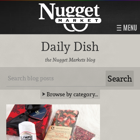
MENU
Daily Dish
the Nugget Markets blog
Browse by category…