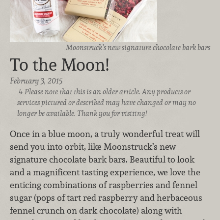
Moonstruck’s new signature chocolate bark bars
To the Moon!
February 3, 2015
Please note that this is an older article. Any products or
services pictured or described may have changed or may no
longer be available. Thank you for visiting!
Once in a blue moon, a truly wonderful treat will
send you into orbit, like Moonstruck’s new
signature chocolate bark bars. Beautiful to look
and a magnificent tasting experience, we love the
enticing combinations of raspberries and fennel
sugar (pops of tart red raspberry and herbaceous
fennel crunch on dark chocolate) along with