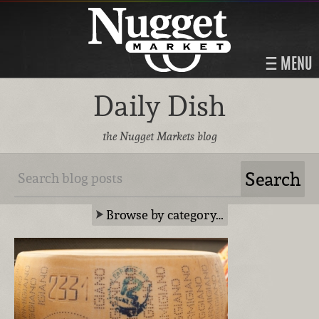
MENU
Daily Dish
the Nugget Markets blog
Browse by category…