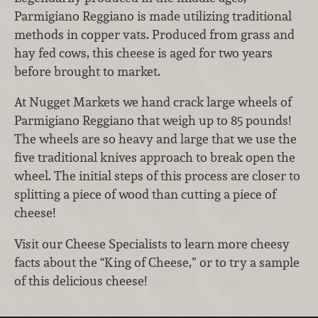
Parmigiano Reggiano is made utilizing traditional
methods in copper vats. Produced from grass and
hay fed cows, this cheese is aged for two years
before brought to market.
At Nugget Markets we hand crack large wheels of
Parmigiano Reggiano that weigh up to 85 pounds!
The wheels are so heavy and large that we use the
five traditional knives approach to break open the
wheel. The initial steps of this process are closer to
splitting a piece of wood than cutting a piece of
cheese!
Visit our Cheese Specialists to learn more cheesy
facts about the “King of Cheese,” or to try a sample
of this delicious cheese!