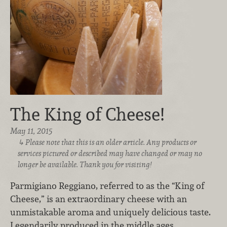
The King of Cheese!
May 11, 2015
Please note that this is an older article. Any products or
services pictured or described may have changed or may no
longer be available. Thank you for visiting!
Parmigiano Reggiano, referred to as the “King of
Cheese,” is an extraordinary cheese with an
unmistakable aroma and uniquely delicious taste.
Legendarily produced in the middle ages,