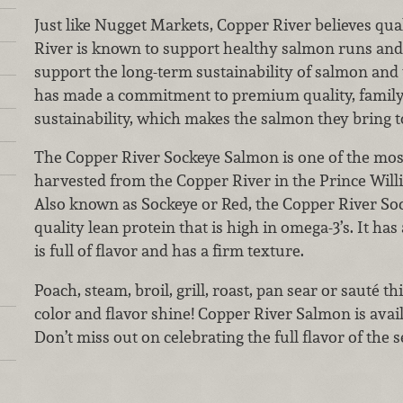
Just like Nugget Markets, Copper River believes qua
River is known to support healthy salmon runs and 
support the long-term sustainability of salmon and 
has made a commitment to premium quality, family
sustainability, which makes the salmon they bring 
The Copper River Sockeye Salmon is one of the mos
harvested from the Copper River in the Prince Will
Also known as Sockeye or Red, the Copper River S
quality lean protein that is high in omega-3’s. It has 
is full of flavor and has a firm texture.
Poach, steam, broil, grill, roast, pan sear or sauté thi
color and flavor shine! Copper River Salmon is availa
Don’t miss out on celebrating the full flavor of the 