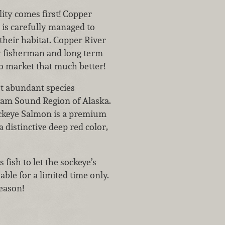
lity comes first! Copper
is carefully managed to
their habitat. Copper River
 fisherman and long term
to market that much better!
t abundant species
iam Sound Region of Alaska.
ockeye Salmon is a premium
a distinctive deep red color,
s fish to let the sockeye’s
ble for a limited time only.
season!