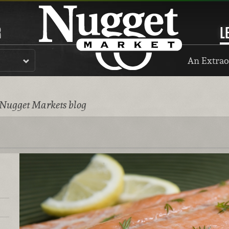
R
L
An Extrao
 Nugget Markets blog