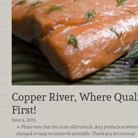
Copper River, Where Qual
First!
June 4, 2015
Please note that this is an older article. Any products or serv
changed or may no longer be available. Thank you for visiting!