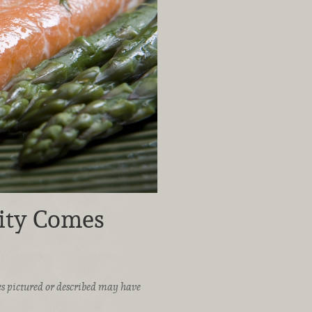
ity Comes
ices pictured or described may have