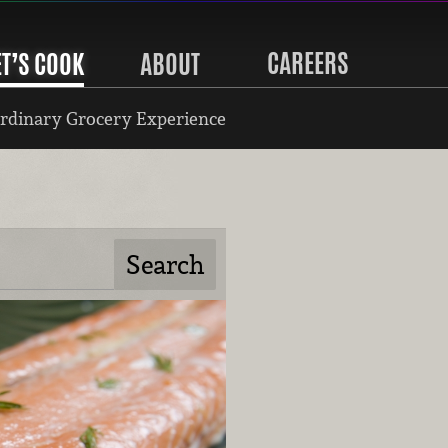
CAREERS
ET’S COOK
ABOUT
rdinary Grocery Experience