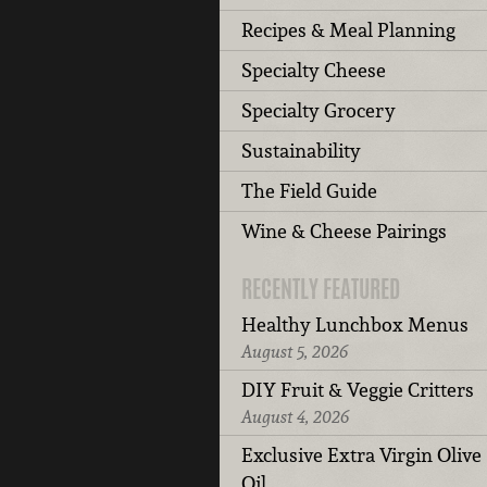
Recipes & Meal Planning
Specialty Cheese
Specialty Grocery
Sustainability
The Field Guide
Wine & Cheese Pairings
RECENTLY FEATURED
Healthy Lunchbox Menus
August 5, 2026
DIY Fruit & Veggie Critters
August 4, 2026
Exclusive Extra Virgin Olive
Oil