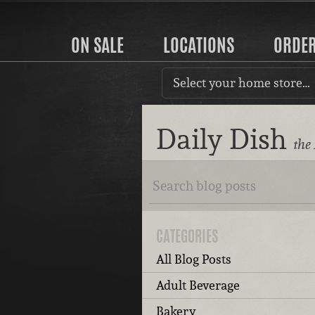
ON SALE
LOCATIONS
ORDE
Select your home store…
Daily Dish
the
CATEGORIES
All Blog Posts
Adult Beverage
Bakery