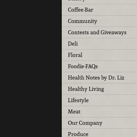
Coffee-Bar
Community
Contests and Giveaways
Deli
Floral
Foodie-FAQs
Health Notes by Dr. Liz
Healthy Living
Lifestyle
Meat
Our Company
Produce