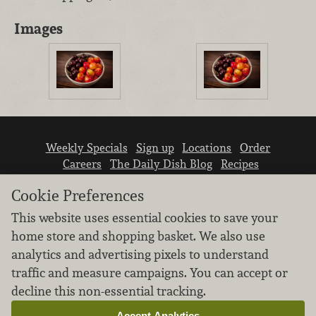
Images
Weekly Specials
Sign up
Locations
Order
Careers
The Daily Dish Blog
Recipes
Vendor info
Newsroom
Contact us
Cookie Preferences
This website uses essential cookies to save your
home store and shopping basket. We also use
analytics and advertising pixels to understand
traffic and measure campaigns. You can accept or
We don’t sell your personal information.
decline this non-essential tracking.
Learn how we protect and respect the privacy of
our guests.
Accept Analytics