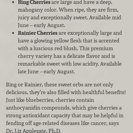
Bing Cherries
are large and have a deep,
mahogany color. When ripe, they are firm,
juicy and exceptionally sweet. Available mid
June – early August.
Rainier Cherries
are exceptionally large and
have a glowing yellow flesh that is accented
with a luscious red blush. This premium
cherry variety has a delicate flavor and is
remarkable sweet with low acidity. Available
late June – early August.
Bing or Rainier, these sweet orbs are not only
delicious, they’re also filled with healthful benefits!
Just like blueberries, cherries contain
anthocyanidin compounds, which give cherries a
strong antioxidant capacity that may be helpful in
fending off age-related diseases like cancer, says
Dr. Liz Applegate, Ph.D.