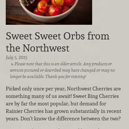
Sweet Sweet Orbs from
the Northwest
July 5, 2015
Please note that this is an older article. Any products or
services pictured or described may have changed or may no
longer be available. Thank you for visiting!
Picked only once per year, Northwest Cherries are
something many of us await! Sweet Bing Cherries
are by far the most popular, but demand for
Rainier Cherries has grown substantially in recent
years. Don’t know the difference between the two?