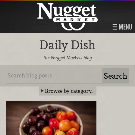
MENU
Daily Dish
the Nugget Markets blog
Browse by category…