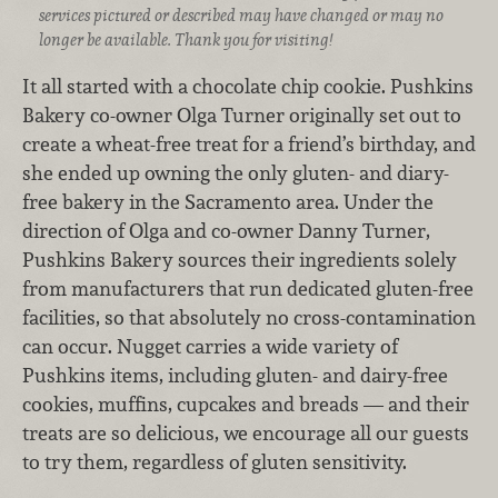
services pictured or described may have changed or may no
longer be available. Thank you for visiting!
It all started with a chocolate chip cookie. Pushkins
Bakery co-owner Olga Turner originally set out to
create a wheat-free treat for a friend’s birthday, and
she ended up owning the only gluten- and diary-
free bakery in the Sacramento area. Under the
direction of Olga and co-owner Danny Turner,
Pushkins Bakery sources their ingredients solely
from manufacturers that run dedicated gluten-free
facilities, so that absolutely no cross-contamination
can occur. Nugget carries a wide variety of
Pushkins items, including gluten- and dairy-free
cookies, muffins, cupcakes and breads — and their
treats are so delicious, we encourage all our guests
to try them, regardless of gluten sensitivity.