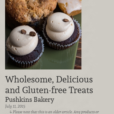
Wholesome, Delicious
and Gluten-free Treats
Pushkins Bakery
July 11, 2015
Please note that this is an older article. Any products or