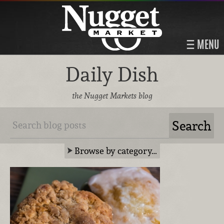
MENU
Daily Dish
the Nugget Markets blog
Browse by category…