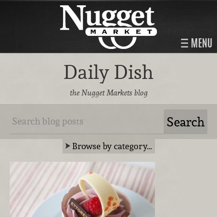
MENU
Daily Dish
the Nugget Markets blog
Browse by category…