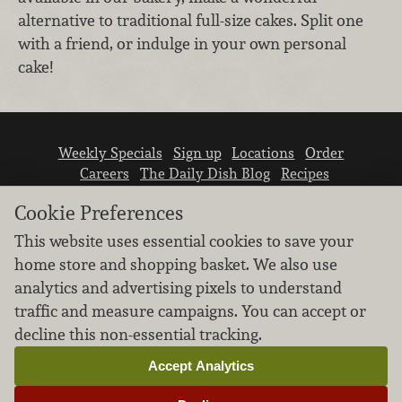
alternative to traditional full-size cakes. Split one
with a friend, or indulge in your own personal
cake!
Weekly Specials
Sign up
Locations
Order
Careers
The Daily Dish Blog
Recipes
Vendor info
Newsroom
Contact us
Cookie Preferences
This website uses essential cookies to save your
home store and shopping basket. We also use
analytics and advertising pixels to understand
traffic and measure campaigns. You can accept or
We don’t sell your personal information.
decline this non-essential tracking.
Learn how we protect and respect the privacy of
our guests.
Accept Analytics
Cookie settings