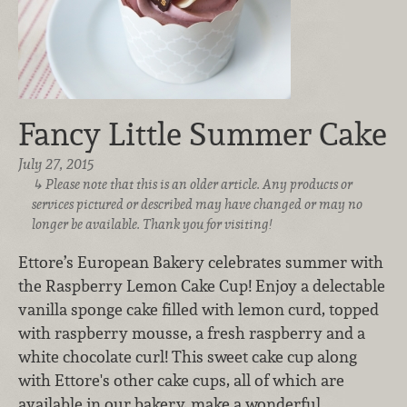
Fancy Little Summer Cake
July 27, 2015
Please note that this is an older article. Any products or
services pictured or described may have changed or may no
longer be available. Thank you for visiting!
Ettore’s European Bakery celebrates summer with
the Raspberry Lemon Cake Cup! Enjoy a delectable
vanilla sponge cake filled with lemon curd, topped
with raspberry mousse, a fresh raspberry and a
white chocolate curl! This sweet cake cup along
with Ettore's other cake cups, all of which are
available in our bakery, make a wonderful