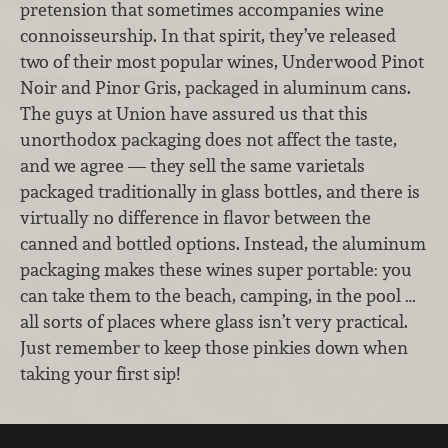
pretension that sometimes accompanies wine
connoisseurship. In that spirit, they’ve released
two of their most popular wines, Underwood Pinot
Noir and Pinor Gris, packaged in aluminum cans.
The guys at Union have assured us that this
unorthodox packaging does not affect the taste,
and we agree — they sell the same varietals
packaged traditionally in glass bottles, and there is
virtually no difference in flavor between the
canned and bottled options. Instead, the aluminum
packaging makes these wines super portable: you
can take them to the beach, camping, in the pool …
all sorts of places where glass isn’t very practical.
Just remember to keep those pinkies down when
taking your first sip!