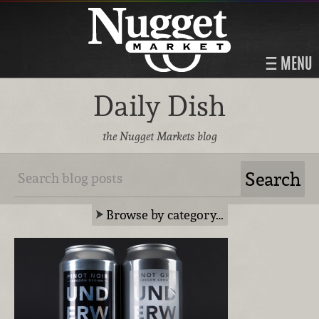
MENU
Daily Dish
the Nugget Markets blog
Browse by category…