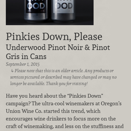
Pinkies Down, Please
Underwood Pinot Noir & Pinot
Gris in Cans
September 1, 2015
Please note that this is an older article. Any products or
services pictured or described may have changed or may no
longer be available. Thank you for visiting!
Have you heard about the “Pinkies Down”
campaign? The ultra-cool winemakers at Oregon’s
Union Wine Co. started this trend, which
encourages wine drinkers to focus more on the
craft of winemaking, and less on the stuffiness and