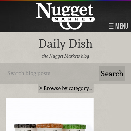
MENU
Daily Dish
the Nugget Markets blog
Browse by category…