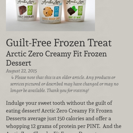
Guilt-Free Frozen Treat
Arctic Zero Creamy Fit Frozen
Dessert
August 22, 2015
Please note that this is an older article. Any products or
services pictured or described may have changed or may no
longer be available. Thank you for visiting!
Indulge your sweet tooth without the guilt of
eating dessert! Arctic Zero Creamy Fit Frozen
Desserts average just 150 calories and offer a
whopping 12 grams of protein per PINT. And the