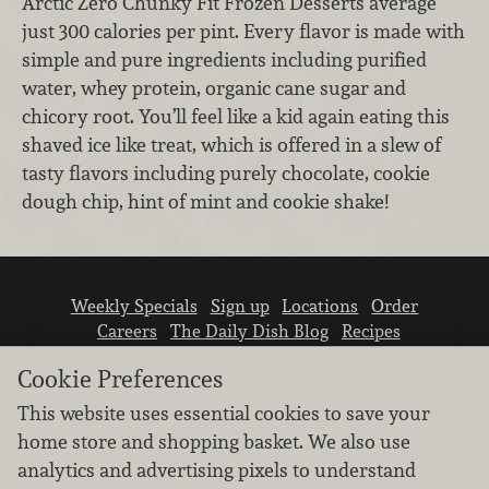
Arctic Zero Chunky Fit Frozen Desserts average
just 300 calories per pint. Every flavor is made with
simple and pure ingredients including purified
water, whey protein, organic cane sugar and
chicory root. You’ll feel like a kid again eating this
shaved ice like treat, which is offered in a slew of
tasty flavors including purely chocolate, cookie
dough chip, hint of mint and cookie shake!
Weekly Specials
Sign up
Locations
Order
Careers
The Daily Dish Blog
Recipes
Vendor info
Newsroom
Contact us
Cookie Preferences
This website uses essential cookies to save your
home store and shopping basket. We also use
analytics and advertising pixels to understand