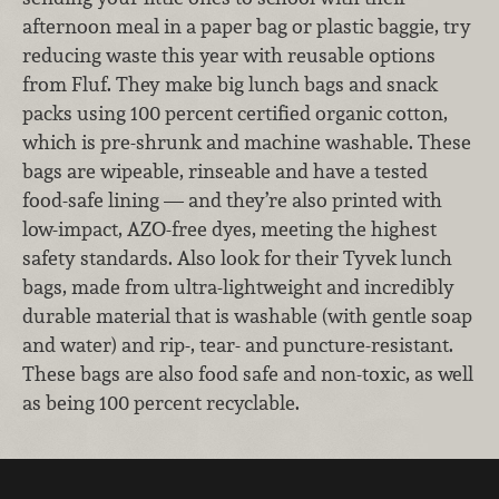
afternoon meal in a paper bag or plastic baggie, try
reducing waste this year with reusable options
from Fluf. They make big lunch bags and snack
packs using 100 percent certified organic cotton,
which is pre-shrunk and machine washable. These
bags are wipeable, rinseable and have a tested
food-safe lining — and they’re also printed with
low-impact, AZO-free dyes, meeting the highest
safety standards. Also look for their Tyvek lunch
bags, made from ultra-lightweight and incredibly
durable material that is washable (with gentle soap
and water) and rip-, tear- and puncture-resistant.
These bags are also food safe and non-toxic, as well
as being 100 percent recyclable.