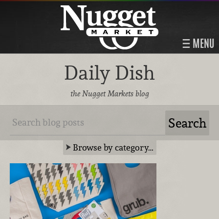
MENU
Daily Dish
the Nugget Markets blog
Browse by category…