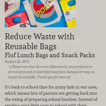
Reduce Waste with
Reusable Bags
Fluf Lunch Bags and Snack Packs
August 25, 2015
Please note that this is an older article. Any products or
services pictured or described may have changed or may no
longer be available. Thank you for visiting!
It’s back to school time for many kids in our area,
which means lots of parents are getting back into
the swing of preparing school lunches. Instead of
sending your little ones to school with their