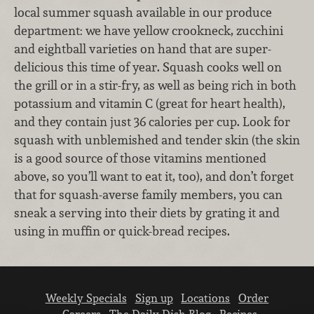
local summer squash available in our produce
department: we have yellow crookneck, zucchini
and eightball varieties on hand that are super-
delicious this time of year. Squash cooks well on
the grill or in a stir-fry, as well as being rich in both
potassium and vitamin C (great for heart health),
and they contain just 36 calories per cup. Look for
squash with unblemished and tender skin (the skin
is a good source of those vitamins mentioned
above, so you’ll want to eat it, too), and don’t forget
that for squash-averse family members, you can
sneak a serving into their diets by grating it and
using in muffin or quick-bread recipes.
Weekly Specials
Sign up
Locations
Order
Careers
The Daily Dish Blog
Recipes