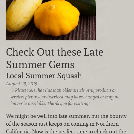
Check Out these Late
Summer Gems
Local Summer Squash
August 29, 2015
Please note that this is an older article. Any products or
services pictured or described may have changed or may no
longer be available. Thank you for visiting!
We might be well into late summer, but the bounty
of the season just keeps on coming in Northern
California. Now is the perfect time to check out the