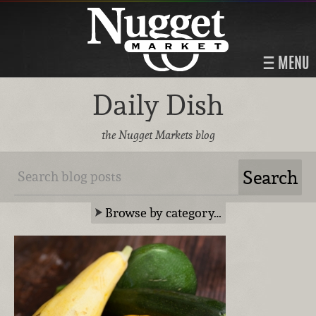
MENU
Daily Dish
the Nugget Markets blog
Browse by category…