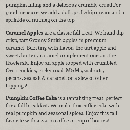
pumpkin filling and a delicious crumbly crust! For
good measure, we add a dollop of whip cream and a
sprinkle of nutmeg on the top.
Caramel Apples
are a classic fall treat! We hand dip
crisp, tart Granny Smith apples in premium
caramel. Bursting with flavor, the tart apple and
sweet, buttery caramel complement one another
flawlessly. Enjoy an apple topped with crumbled
Oreo cookies, rocky road, M&Ms, walnuts,
pecans, sea salt & caramel, or a slew of other
toppings!
Pumpkin Coffee Cake
is a tantalizing treat, perfect
for a fall breakfast. We make this coffee cake with
real pumpkin and seasonal spices. Enjoy this fall
favorite with a warm coffee or cup of hot tea!