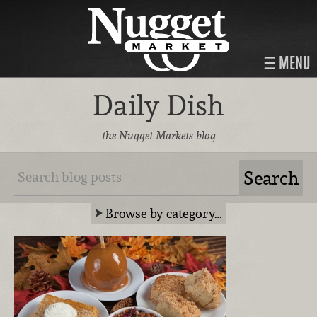
MENU
Daily Dish
the Nugget Markets blog
Browse by category…