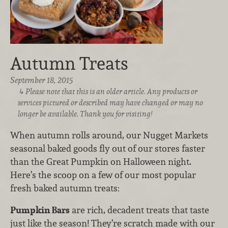
Autumn Treats
September 18, 2015
Please note that this is an older article. Any products or
services pictured or described may have changed or may no
longer be available. Thank you for visiting!
When autumn rolls around, our Nugget Markets
seasonal baked goods fly out of our stores faster
than the Great Pumpkin on Halloween night.
Here’s the scoop on a few of our most popular
fresh baked autumn treats:
Pumpkin Bars
are rich, decadent treats that taste
just like the season! They’re scratch made with our