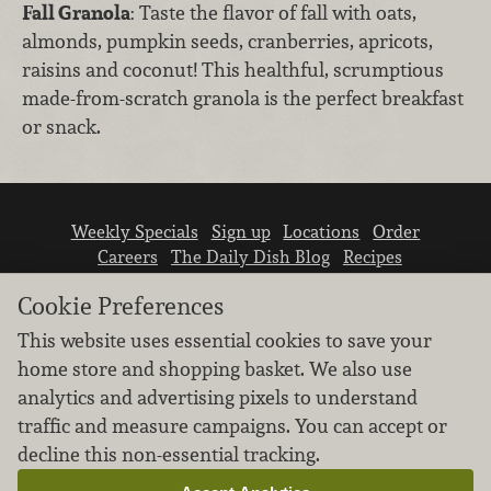
Fall Granola
: Taste the flavor of fall with oats,
almonds, pumpkin seeds, cranberries, apricots,
raisins and coconut! This healthful, scrumptious
made-from-scratch granola is the perfect breakfast
or snack.
Weekly Specials
Sign up
Locations
Order
Careers
The Daily Dish Blog
Recipes
Vendor info
Newsroom
Contact us
Cookie Preferences
This website uses essential cookies to save your
home store and shopping basket. We also use
analytics and advertising pixels to understand
traffic and measure campaigns. You can accept or
We don’t sell your personal information.
decline this non-essential tracking.
Learn how we protect and respect the privacy of