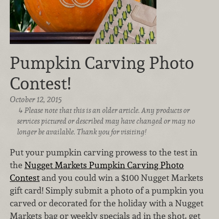
Pumpkin Carving Photo
Contest!
October 12, 2015
Please note that this is an older article. Any products or
services pictured or described may have changed or may no
longer be available. Thank you for visiting!
Put your pumpkin carving prowess to the test in
the
Nugget Markets Pumpkin Carving Photo
Contest
and you could win a $100 Nugget Markets
gift card! Simply submit a photo of a pumpkin you
carved or decorated for the holiday with a Nugget
Markets bag or weekly specials ad in the shot, get