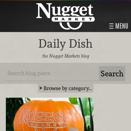
MENU
Daily Dish
the Nugget Markets blog
Browse by category…