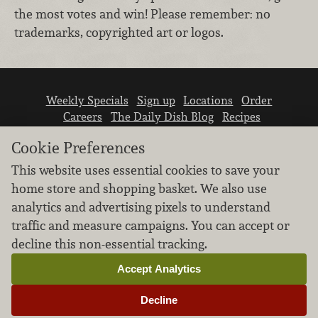
the most votes and win! Please remember: no
trademarks, copyrighted art or logos.
Weekly Specials
Sign up
Locations
Order
Careers
The Daily Dish Blog
Recipes
Vendor info
Newsroom
Contact us
Cookie Preferences
This website uses essential cookies to save your
home store and shopping basket. We also use
analytics and advertising pixels to understand
traffic and measure campaigns. You can accept or
We don’t sell your personal information.
decline this non-essential tracking.
Learn how we protect and respect the privacy of
our guests.
Accept Analytics
Cookie settings
Decline
Copyright © 2026 Nugget Market, Inc. All rights reserved.