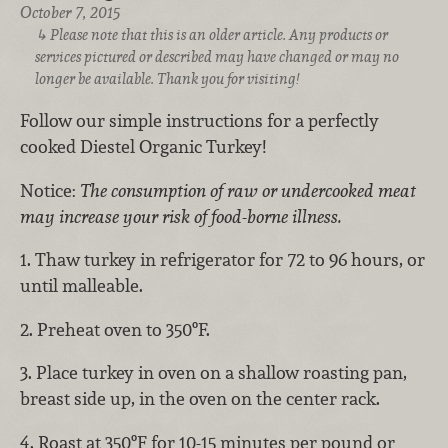
October 7, 2015
Please note that this is an older article. Any products or
services pictured or described may have changed or may no
longer be available. Thank you for visiting!
Follow our simple instructions for a perfectly
cooked Diestel Organic Turkey!
Notice:
The consumption of raw or undercooked meat
may increase your risk of food-borne illness.
1. Thaw turkey in refrigerator for 72 to 96 hours, or
until malleable.
2. Preheat oven to 350ºF.
3. Place turkey in oven on a shallow roasting pan,
breast side up, in the oven on the center rack.
4. Roast at 350ºF for 10-15 minutes per pound or