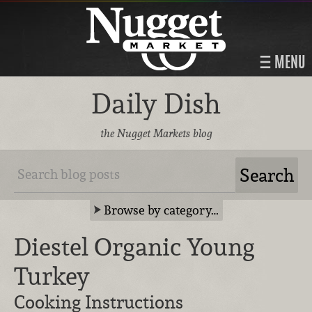
MENU
Daily Dish
the Nugget Markets blog
Browse by category…
Diestel Organic Young
Turkey
Cooking Instructions