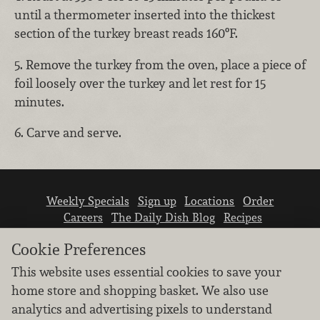
until a thermometer inserted into the thickest
section of the turkey breast reads 160ºF.
5. Remove the turkey from the oven, place a piece of
foil loosely over the turkey and let rest for 15
minutes.
6. Carve and serve.
Weekly Specials
Sign up
Locations
Order
Careers
The Daily Dish Blog
Recipes
Vendor info
Newsroom
Contact us
Cookie Preferences
This website uses essential cookies to save your
home store and shopping basket. We also use
analytics and advertising pixels to understand