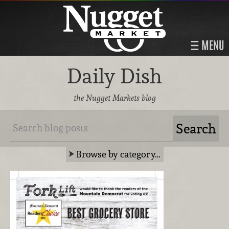
MENU
Daily Dish
the Nugget Markets blog
Browse by category…