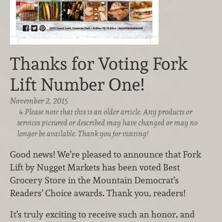
Thanks for Voting Fork
Lift Number One!
November 2, 2015
Please note that this is an older article. Any products or
services pictured or described may have changed or may no
longer be available. Thank you for visiting!
Good news! We’re pleased to announce that Fork
Lift by Nugget Markets has been voted Best
Grocery Store in the Mountain Democrat’s
Readers’ Choice awards. Thank you, readers!
It’s truly exciting to receive such an honor, and