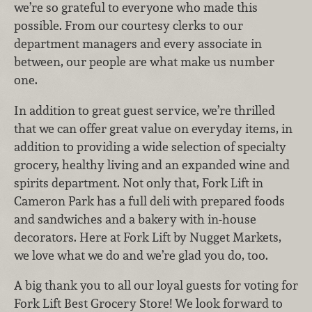
we’re so grateful to everyone who made this
possible. From our courtesy clerks to our
department managers and every associate in
between, our people are what make us number
one.
In addition to great guest service, we’re thrilled
that we can offer great value on everyday items, in
addition to providing a wide selection of specialty
grocery, healthy living and an expanded wine and
spirits department. Not only that, Fork Lift in
Cameron Park has a full deli with prepared foods
and sandwiches and a bakery with in-house
decorators. Here at Fork Lift by Nugget Markets,
we love what we do and we’re glad you do, too.
A big thank you to all our loyal guests for voting for
Fork Lift Best Grocery Store! We look forward to