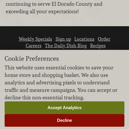
continuing to serve El Dorado County and
exceeding all your expectations!
Weekly Specials
Sign up
Locations
Order
Careers
The Daily Dish Blog
Recipes
Vendor info
Newsroom
Contact us
Cookie Preferences
This website uses essential cookies to save your
home store and shopping basket. We also use
analytics and advertising pixels to understand
traffic and measure campaigns. You can accept or
We don’t sell your personal information.
decline this non-essential tracking.
Learn how we protect and respect the privacy of
our guests.
Accept Analytics
Cookie settings
Decline
Copyright © 2026 Nugget Market, Inc. All rights reserved.