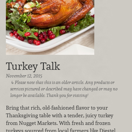
Turkey Talk
November 12, 2015
Please note that this is an older article. Any products or
services pictured or described may have changed or may no
longer be available. Thank you for visiting!
Bring that rich, old-fashioned flavor to your
Thanksgiving table with a tender, juicy turkey
from Nugget Markets. With fresh and frozen
turkeys sourced from local farmers like Diestel