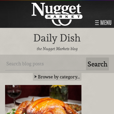
MENU
Daily Dish
the Nugget Markets blog
Browse by category…