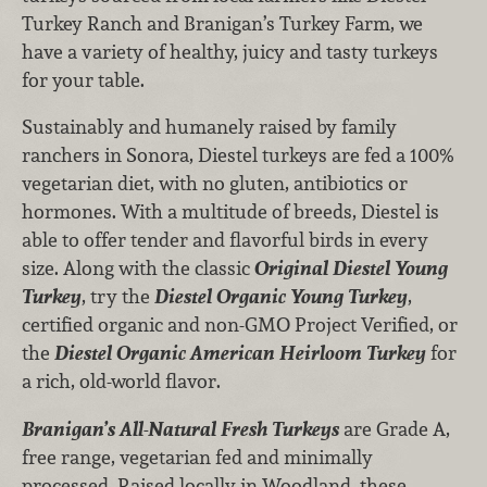
Turkey Ranch and Branigan’s Turkey Farm, we
have a variety of healthy, juicy and tasty turkeys
for your table.
Sustainably and humanely raised by family
ranchers in Sonora, Diestel turkeys are fed a 100%
vegetarian diet, with no gluten, antibiotics or
hormones. With a multitude of breeds, Diestel is
able to offer tender and flavorful birds in every
size. Along with the classic
Original Diestel Young
Turkey
, try the
Diestel Organic Young Turkey
,
certified organic and non-GMO Project Verified, or
the
Diestel Organic American Heirloom Turkey
for
a rich, old-world flavor.
Branigan’s All-Natural Fresh Turkeys
are Grade A,
free range, vegetarian fed and minimally
processed. Raised locally in Woodland, these