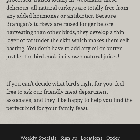
delicious, all-natural turkeys are totally free from
any added hormones or antibiotics. Because
Branigan’s turkeys are raised longer before
harvesting than other birds, they develop a thin
layer of fat under the skin which makes them self-
basting. You don’t have to add any oil or butter—
just let the bird cook in its own natural juices!
If you can’t decide what bird’s right for you, feel
free to ask our friendly meat department
associates, and they’ll be happy to help you find the
perfect bird for your family feast.
Weekly Specials
Sign up
Locations
Order