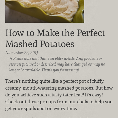
How to Make the Perfect
Mashed Potatoes
November 22, 2015
Please note that this is an older article. Any products or
services pictured or described may have changed or may no
longer be available. Thank you for visiting!
There’s nothing quite like a perfect pot of fluffy,
creamy, mouth-watering mashed potatoes. But how
do you achieve such a tasty tater feat? It’s easy!
Check out these pro tips from our chefs to help you
get your spuds spot on every time.