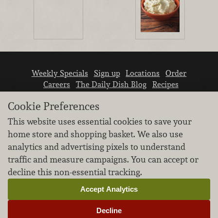
Weekly Specials
Sign up
Locations
Order
Careers
The Daily Dish Blog
Recipes
Vendor info
Newsroom
Contact us
Cookie Preferences
This website uses essential cookies to save your
home store and shopping basket. We also use
analytics and advertising pixels to understand
traffic and measure campaigns. You can accept or
We don’t sell your personal information.
decline this non-essential tracking.
Learn how we protect and respect the privacy of
our guests.
Accept Analytics
Cookie settings
Decline