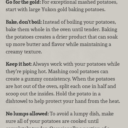
Go for the gold:
For exceptional mashed potatoes,
start with large Yukon gold baking potatoes.
Bake, don’t boil:
Instead of boiling your potatoes,
bake them whole in the oven until tender. Baking
the potatoes creates a drier product that can soak
up more butter and flavor while maintaining a
creamy texture.
Keep it hot:
Always work with your potatoes while
they’re piping hot. Mashing cool potatoes can
create a gummy consistency. When the potatoes
are hot out of the oven, split each one in half and
scoop out the insides. Hold the potato in a
dishtowel to help protect your hand from the heat.
No lumps allowed:
To avoid a lumpy dish, make
sure all of your potatoes are cooked until