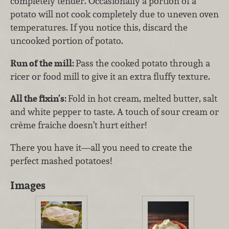
completely tender. Occasionally a portion of a
potato will not cook completely due to uneven oven
temperatures. If you notice this, discard the
uncooked portion of potato.
Run of the mill:
Pass the cooked potato through a
ricer or food mill to give it an extra fluffy texture.
All the fixin’s:
Fold in hot cream, melted butter, salt
and white pepper to taste. A touch of sour cream or
crème fraiche doesn’t hurt either!
There you have it—all you need to create the
perfect mashed potatoes!
Images