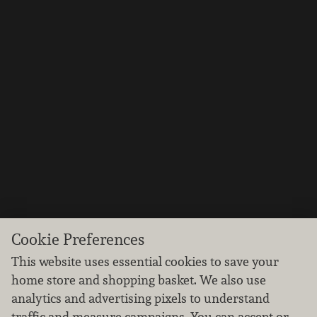
Cookie Preferences
This website uses essential cookies to save your
home store and shopping basket. We also use
analytics and advertising pixels to understand
traffic and measure campaigns. You can accept or