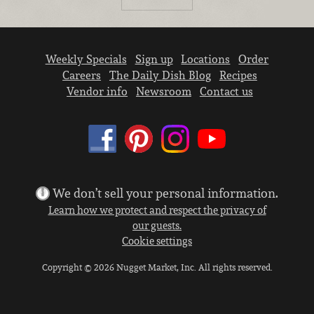
Weekly Specials
Sign up
Locations
Order
Careers
The Daily Dish Blog
Recipes
Vendor info
Newsroom
Contact us
We don’t sell your personal information.
Learn how we protect and respect the privacy of
our guests.
Cookie settings
Copyright © 2026 Nugget Market, Inc. All rights reserved.