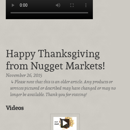
Happy Thanksgiving
from Nugget Markets!
November 26, 2015
Please note that this is an older article. Any products or
services pictured or described may have changed or may no
longer be available. Thank you for visiting!
Videos