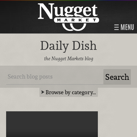
MENU
Daily Dish
the Nugget Markets blog
Browse by category…