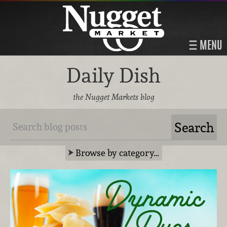
MENU
Daily Dish
the Nugget Markets blog
Browse by category…