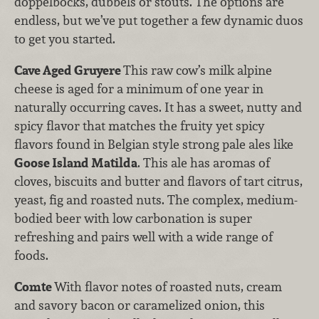
doppelbocks, dubbels or stouts. The options are
endless, but we’ve put together a few dynamic duos
to get you started.
Cave Aged Gruyere
This raw cow’s milk alpine
cheese is aged for a minimum of one year in
naturally occurring caves. It has a sweet, nutty and
spicy flavor that matches the fruity yet spicy
flavors found in Belgian style strong pale ales like
Goose Island Matilda
. This ale has aromas of
cloves, biscuits and butter and flavors of tart citrus,
yeast, fig and roasted nuts. The complex, medium-
bodied beer with low carbonation is super
refreshing and pairs well with a wide range of
foods.
Comte
With flavor notes of roasted nuts, cream
and savory bacon or caramelized onion, this