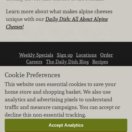
Learn more about what makes alpine cheeses
unique with our
Daily Dish: All About Alpine
Cheeses!
Weekly Specials
Sign up
Locations
Order
Careers
The Daily Dish Blog
Recipes
Vendor info
Newsroom
Contact us
Cookie Preferences
This website uses essential cookies to save your
home store and shopping basket. We also use
analytics and advertising pixels to understand
traffic and measure campaigns. You can accept or
We don’t sell your personal information.
decline this non-essential tracking.
Learn how we protect and respect the privacy of
our guests.
Accept Analytics
Cookie settings