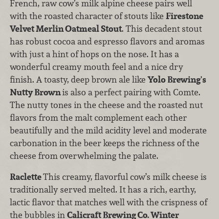
French, raw cow’s milk alpine cheese pairs well
with the roasted character of stouts like
Firestone
Velvet Merlin Oatmeal Stout
. This decadent stout
has robust cocoa and espresso flavors and aromas
with just a hint of hops on the nose. It has a
wonderful creamy mouth feel and a nice dry
finish. A toasty, deep brown ale like
Yolo Brewing's
Nutty Brown
is also a perfect pairing with Comte.
The nutty tones in the cheese and the roasted nut
flavors from the malt complement each other
beautifully and the mild acidity level and moderate
carbonation in the beer keeps the richness of the
cheese from overwhelming the palate.
Raclette
This creamy, flavorful cow’s milk cheese is
traditionally served melted. It has a rich, earthy,
lactic flavor that matches well with the crispness of
the bubbles in
Calicraft Brewing Co. Winter