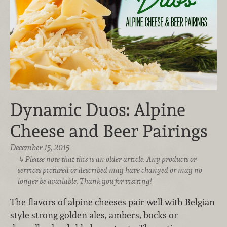
Dynamic Duos: Alpine
Cheese and Beer Pairings
December 15, 2015
Please note that this is an older article. Any products or
services pictured or described may have changed or may no
longer be available. Thank you for visiting!
The flavors of alpine cheeses pair well with Belgian
style strong golden ales, ambers, bocks or