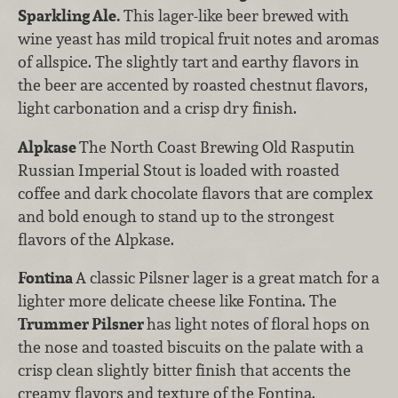
Sparkling Ale.
This lager-like beer brewed with
wine yeast has mild tropical fruit notes and aromas
of allspice. The slightly tart and earthy flavors in
the beer are accented by roasted chestnut flavors,
light carbonation and a crisp dry finish.
Alpkase
The North Coast Brewing Old Rasputin
Russian Imperial Stout is loaded with roasted
coffee and dark chocolate flavors that are complex
and bold enough to stand up to the strongest
flavors of the Alpkase.
Fontina
A classic Pilsner lager is a great match for a
lighter more delicate cheese like Fontina. The
Trummer Pilsner
has light notes of floral hops on
the nose and toasted biscuits on the palate with a
crisp clean slightly bitter finish that accents the
creamy flavors and texture of the Fontina.